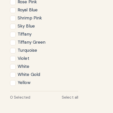
Rose Pink
Royal Blue
Shrimp Pink
Sky Blue
Tiffany
Tiffany Green
Turquoise
Violet
White
White Gold
Yellow
0
Selected
Select all