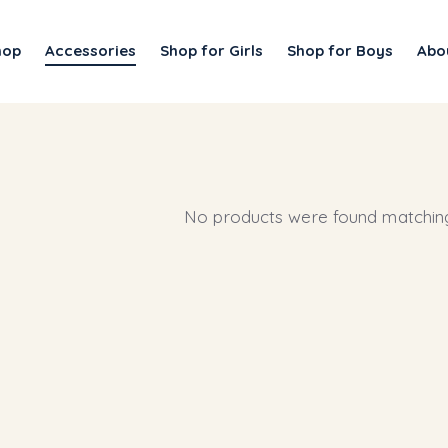
hop
Accessories
Shop for Girls
Shop for Boys
Abo
No products were found matching