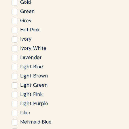
Gold
Green
Grey
Hot Pink
Ivory
Ivory White
Lavender
Light Blue
Light Brown
Light Green
Light Pink
Light Purple
Lilac
Mermaid Blue