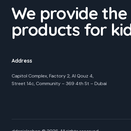
We provide the
products for ki
Address
Capitol Complex, Factory 2, Al Qouz 4,
Street 14c, Community – 369 4th St – Dubai