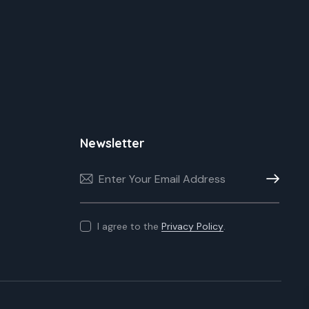
Newsletter
Subscribe
I agree to the
Privacy Policy
.