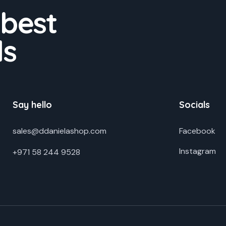
 best
ds
Say hello
Socials
sales@ddanielashop.com
Facebook
Instagram
+971 58 244 9528