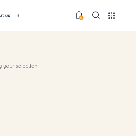
ut us
0
 your selection.