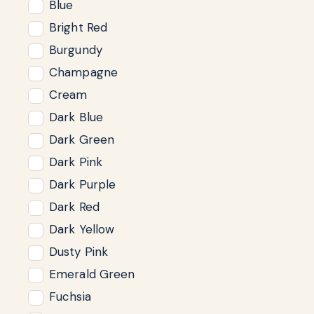
Blue
Bright Red
Burgundy
Champagne
Cream
Dark Blue
Dark Green
Dark Pink
Dark Purple
Dark Red
Dark Yellow
Dusty Pink
Emerald Green
Fuchsia