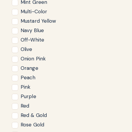
Mint Green
Multi-Color
Mustard Yellow
Navy Blue
Off-White
Olive
Onion Pink
Orange
Peach
Pink
Purple
Red
Red & Gold
Rose Gold