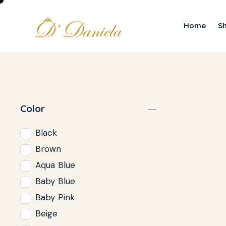
Home
S
Color
Black
Brown
Aqua Blue
Baby Blue
Baby Pink
Beige