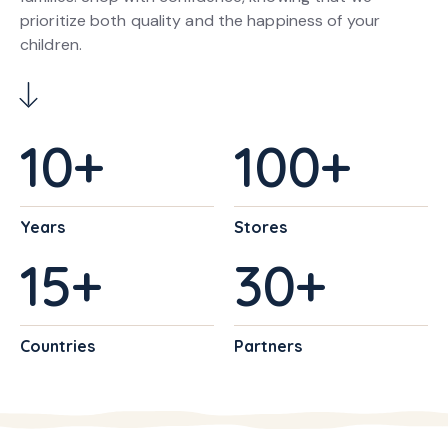
prioritize both quality and the happiness of your
children.
10
+
100
+
Years
Stores
15
+
30
+
Countries
Partners