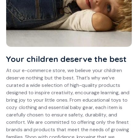
Your children deserve the best
At our e-commerce store, we believe your children
deserve nothing but the best. That’s why we’ve
curated a wide selection of high-quality products
designed to inspire creativity, encourage learning, and
bring joy to your little ones. From educational toys to
cozy clothing and essential baby gear, each item is
carefully chosen to ensure safety, durability, and
comfort. We are committed to offering only the finest
brands and products that meet the needs of growing
families. Shop with confidence, knowing that we