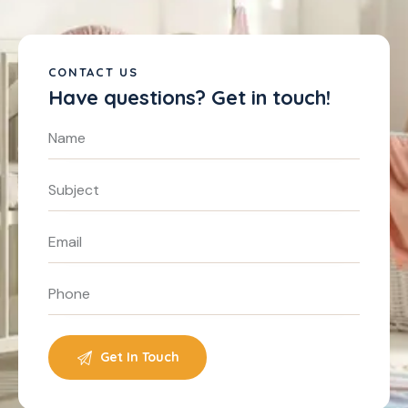
CONTACT US
Have questions?
Get in touch!