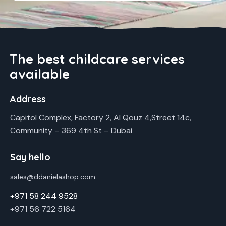
The best childcare services
available
Address
Capitol Complex, Factory 2, Al Qouz 4,Street 14c,
Community – 369 4th St – Dubai
Say hello
sales@ddanielashop.com
+971 58 244 9528
+971 56 722 5164