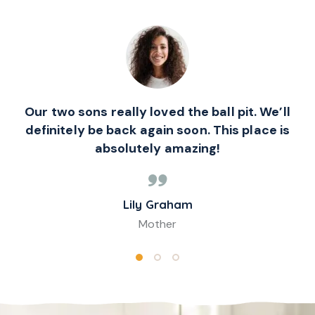
Our two sons really loved the ball pit. We’ll
definitely be back again soon. This place is
absolutely amazing!
Lily Graham
Mother