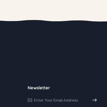
Newsletter
Subscribe