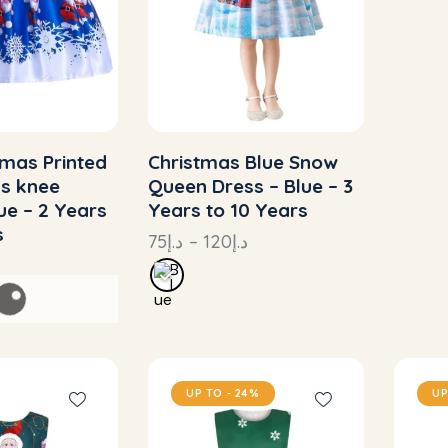
tmas Printed
Christmas Blue Snow
ss knee
Queen Dress – Blue – 3
lue – 2 Years
Years to 10 Years
s
75
د.إ
–
120
د.إ
UP TO
- 24%
UP