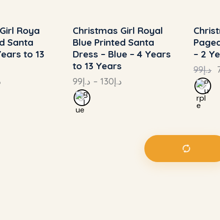
Girl Roya
Christmas Girl Royal
Chris
4%
UP TO
- 24%
UP
ed Santa
Blue Printed Santa
Pagea
Years to 13
Dress – Blue – 4 Years
– 2 Y
to 13 Years
99
د.إ
إ
99
د.إ
–
130
د.إ