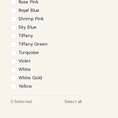
Rose Pink
Royal Blue
Shrimp Pink
Sky Blue
Tiffany
Tiffany Green
Turquoise
Violet
White
White Gold
Yellow
0
Selected
Select all