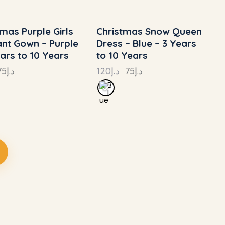
tmas Purple Girls
Christmas Snow Queen
 TO
- 24%
UP TO
- 38%
nt Gown – Purple
Dress – Blue – 3 Years
ears to 10 Years
to 10 Years
75
د.إ
120
د.إ
75
د.إ