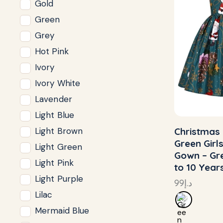
Gold
Green
Grey
Hot Pink
Ivory
Ivory White
Lavender
Light Blue
Christmas 
Light Brown
Green Girl
Light Green
Gown – Gre
Light Pink
to 10 Year
Light Purple
99
د.إ
Lilac
Mermaid Blue