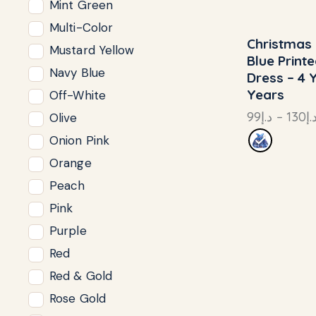
Mint Green
Multi-Color
Christmas 
UP TO
- 2
Mustard Yellow
Blue Print
Navy Blue
Dress – 4 
Years
Off-White
99
د.إ
–
130
د.
Olive
Onion Pink
Orange
Peach
Pink
Purple
Red
Red & Gold
Rose Gold