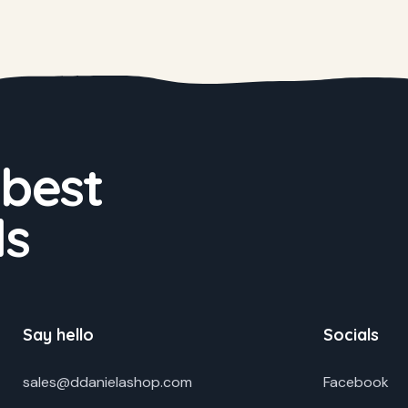
 best
ds
Say hello
Socials
sales@ddanielashop.com
Facebook