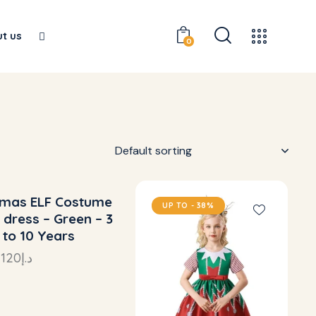
t us
0
tmas ELF Costume
 TO
- 38%
UP TO
- 38%
 dress – Green – 3
 to 10 Years
–
120
د.إ