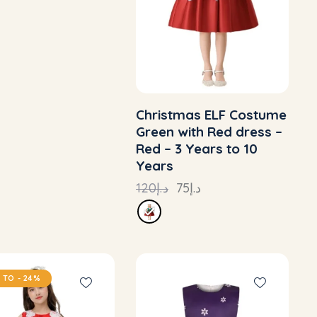
Christmas ELF Costume
Green with Red dress –
Red – 3 Years to 10
Years
120
د.إ
75
د.إ
 TO
- 24%