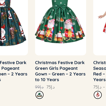
Festive Dark
Christmas Festive Dark
Chris
s Pageant
Green Girls Pageant
Seaso
en – 2 Years
Gown – Green – 2 Years
Red –
s
to 10 Years
Years
99
د.إ
75
د.إ
75
د.إ