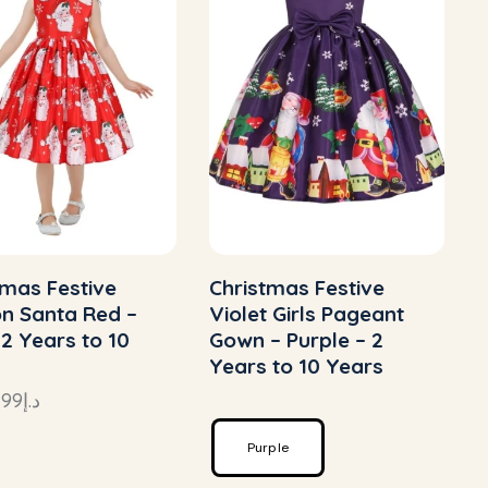
tmas Festive
Christmas Festive
n Santa Red –
Violet Girls Pageant
 2 Years to 10
Gown – Purple – 2
Years to 10 Years
–
99
د.إ
Purple