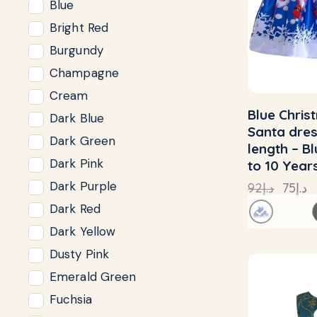
Blue
Bright Red
Burgundy
Champagne
Cream
Blue Chris
Dark Blue
Santa dre
Dark Green
length – B
Dark Pink
to 10 Year
Dark Purple
92
د.إ
75
د.إ
Dark Red
Dark Yellow
Dusty Pink
Emerald Green
Fuchsia