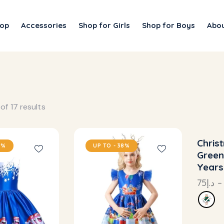
op
Accessories
Shop for Girls
Shop for Boys
Abou
of 17 results
Chris
8%
UP TO
- 38%
UP
Green
Years
75
د.إ