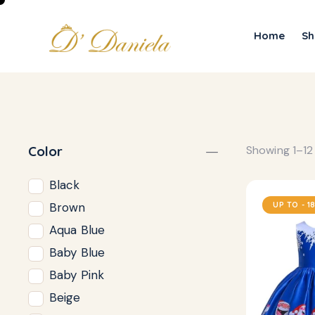
Home
Sh
Color
Showing 1–12 
Black
UP TO
- 1
Brown
Aqua Blue
Baby Blue
Baby Pink
Beige