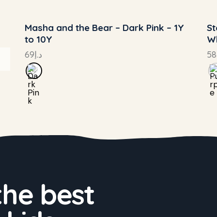
Masha and the Bear – Dark Pink – 1Y
St
to 10Y
Wh
69
د.إ
58
the best