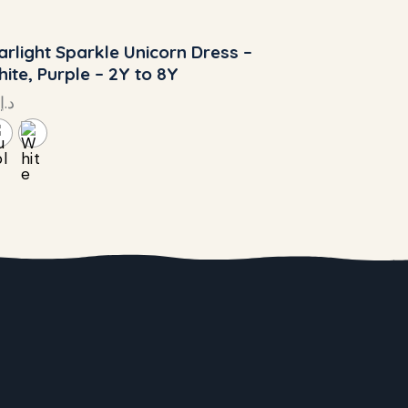
arlight Sparkle Unicorn Dress –
ite, Purple – 2Y to 8Y
د.إ