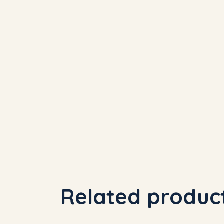
Related produc