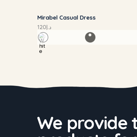
Mirabel Casual Dress
120
د.إ
We provide 