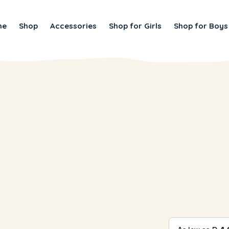
me
Shop
Accessories
Shop for Girls
Shop for Boys