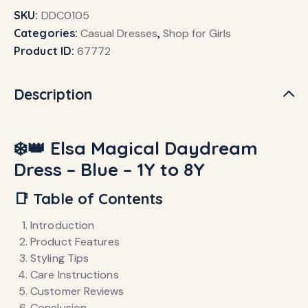
SKU:
DDC0105
Categories:
Casual Dresses
,
Shop for Girls
Product ID:
67772
Description
❄️👑 Elsa Magical Daydream
Dress – Blue – 1Y to 8Y
📑 Table of Contents
Introduction
Product Features
Styling Tips
Care Instructions
Customer Reviews
Conclusion