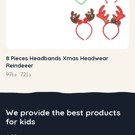
8 Pieces Headbands Xmas Headwear
Reindeeer
97
د.إ
72
د.إ
We provide the best products
for kids