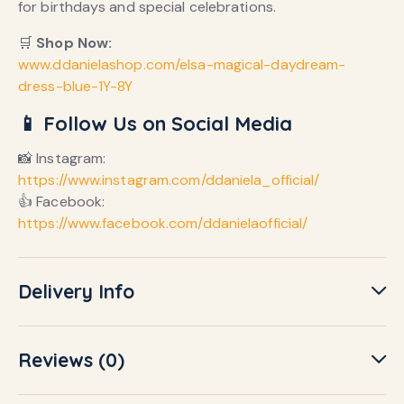
for birthdays and special celebrations.
🛒
Shop Now:
www.ddanielashop.com/elsa-magical-daydream-
dress-blue-1Y-8Y
📱 Follow Us on Social Media
📸 Instagram:
https://www.instagram.com/ddaniela_official/
👍 Facebook:
https://www.facebook.com/ddanielaofficial/
Delivery Info
Reviews (0)