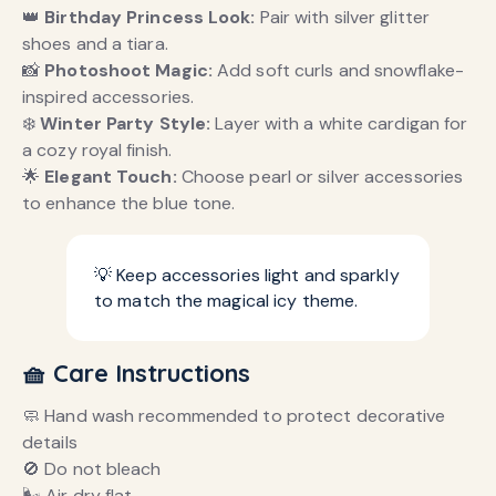
👑
Birthday Princess Look:
Pair with silver glitter
shoes and a tiara.
📸
Photoshoot Magic:
Add soft curls and snowflake-
inspired accessories.
❄️
Winter Party Style:
Layer with a white cardigan for
a cozy royal finish.
🌟
Elegant Touch:
Choose pearl or silver accessories
to enhance the blue tone.
💡 Keep accessories light and sparkly
to match the magical icy theme.
🧺 Care Instructions
🧼 Hand wash recommended to protect decorative
details
🚫 Do not bleach
🌬️ Air dry flat