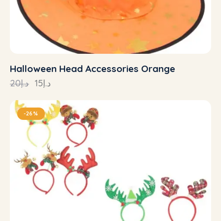
Halloween Head Accessories Orange
20
د.إ
15
د.إ
-26%