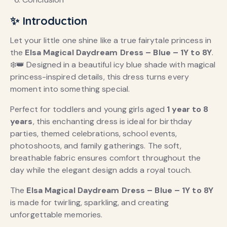
✨ Introduction
Let your little one shine like a true fairytale princess in
the
Elsa Magical Daydream Dress – Blue – 1Y to 8Y
.
❄️👑 Designed in a beautiful icy blue shade with magical
princess-inspired details, this dress turns every
moment into something special.
Perfect for toddlers and young girls aged
1 year to 8
years
, this enchanting dress is ideal for birthday
parties, themed celebrations, school events,
photoshoots, and family gatherings. The soft,
breathable fabric ensures comfort throughout the
day while the elegant design adds a royal touch.
The
Elsa Magical Daydream Dress – Blue – 1Y to 8Y
is made for twirling, sparkling, and creating
unforgettable memories.