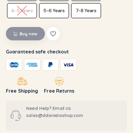
4-5 Years
5-6 Years
7-8 Years
Buy now
Guaranteed safe checkout
Free Shipping
Free Returns
Need Help? Email Us
sales@ddanielashop.com