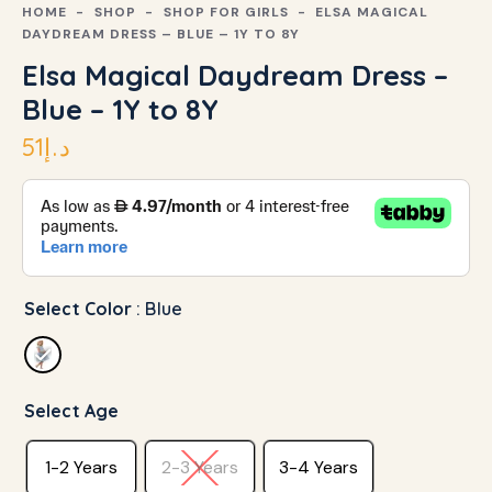
HOME
SHOP
SHOP FOR GIRLS
ELSA MAGICAL
DAYDREAM DRESS – BLUE – 1Y TO 8Y
Elsa Magical Daydream Dress –
Blue – 1Y to 8Y
51
د.إ
Select Color
: Blue
Select Age
1-2 Years
2-3 Years
3-4 Years