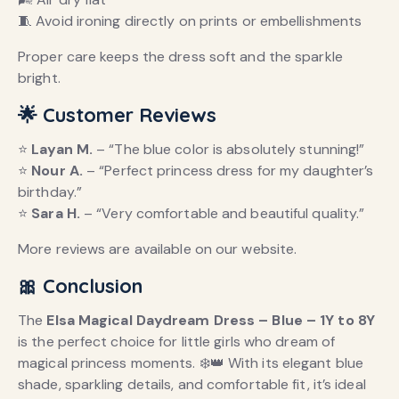
🧵 Avoid ironing directly on prints or embellishments
Proper care keeps the dress soft and the sparkle
bright.
🌟 Customer Reviews
⭐
Layan M.
– “The blue color is absolutely stunning!”
⭐
Nour A.
– “Perfect princess dress for my daughter’s
birthday.”
⭐
Sara H.
– “Very comfortable and beautiful quality.”
More reviews are available on our website.
🎀 Conclusion
The
Elsa Magical Daydream Dress – Blue – 1Y to 8Y
is the perfect choice for little girls who dream of
magical princess moments. ❄️👑 With its elegant blue
shade, sparkling details, and comfortable fit, it’s ideal