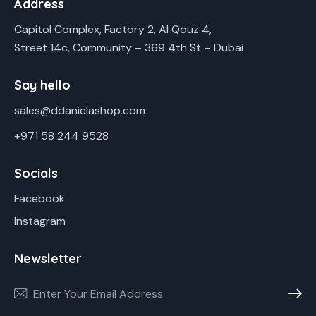
Address
Capitol Complex, Factory 2, Al Qouz 4,
Street 14c, Community – 369 4th St – Dubai
Say hello
sales@ddanielashop.com
+971 58 244 9528
Socials
Facebook
Instagram
Newsletter
Subscr