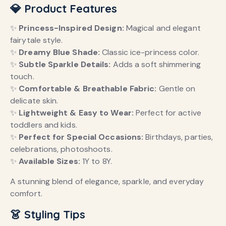
💎 Product Features
✨
Princess-Inspired Design:
Magical and elegant
fairytale style.
✨
Dreamy Blue Shade:
Classic ice-princess color.
✨
Subtle Sparkle Details:
Adds a soft shimmering
touch.
✨
Comfortable & Breathable Fabric:
Gentle on
delicate skin.
✨
Lightweight & Easy to Wear:
Perfect for active
toddlers and kids.
✨
Perfect for Special Occasions:
Birthdays, parties,
celebrations, photoshoots.
✨
Available Sizes:
1Y to 8Y.
A stunning blend of elegance, sparkle, and everyday
comfort.
👗 Styling Tips