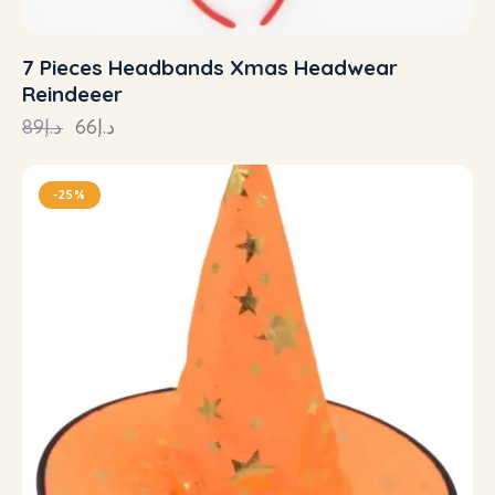
7 Pieces Headbands Xmas Headwear
Reindeeer
89
د.إ
66
د.إ
-25%