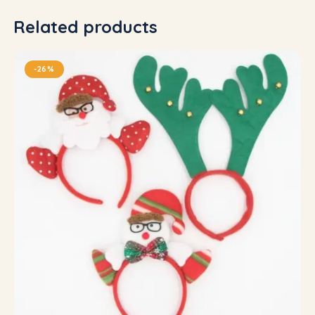
Related products
-26%