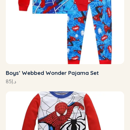
Boys’ Webbed Wonder Pajama Set
85
د.إ