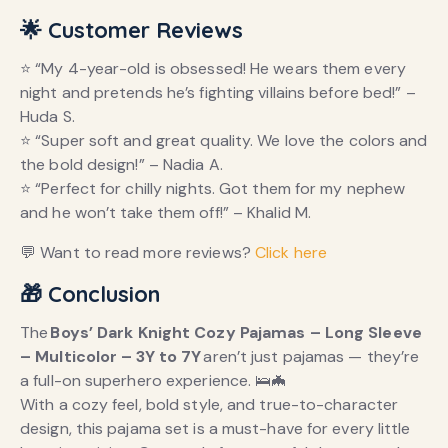
🌟 Customer Reviews
⭐ “My 4-year-old is obsessed! He wears them every
night and pretends he’s fighting villains before bed!” –
Huda S.
⭐ “Super soft and great quality. We love the colors and
the bold design!” – Nadia A.
⭐ “Perfect for chilly nights. Got them for my nephew
and he won’t take them off!” – Khalid M.
💬 Want to read more reviews?
Click here
🎁 Conclusion
The
Boys’ Dark Knight Cozy Pajamas – Long Sleeve
– Multicolor – 3Y to 7Y
aren’t just pajamas — they’re
a full-on superhero experience. 🛌🦇
With a cozy feel, bold style, and true-to-character
design, this pajama set is a must-have for every little