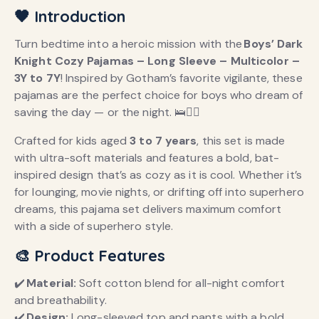
🖤 Introduction
Turn bedtime into a heroic mission with the
Boys’ Dark
Knight Cozy Pajamas – Long Sleeve – Multicolor –
3Y to 7Y
! Inspired by Gotham’s favorite vigilante, these
pajamas are the perfect choice for boys who dream of
saving the day — or the night. 🛌🦸‍♂️
Crafted for kids aged
3 to 7 years
, this set is made
with ultra-soft materials and features a bold, bat-
inspired design that’s as cozy as it is cool. Whether it’s
for lounging, movie nights, or drifting off into superhero
dreams, this pajama set delivers maximum comfort
with a side of superhero style.
🎨 Product Features
✔️
Material:
Soft cotton blend for all-night comfort
and breathability.
✔️
Design:
Long-sleeved top and pants with a bold