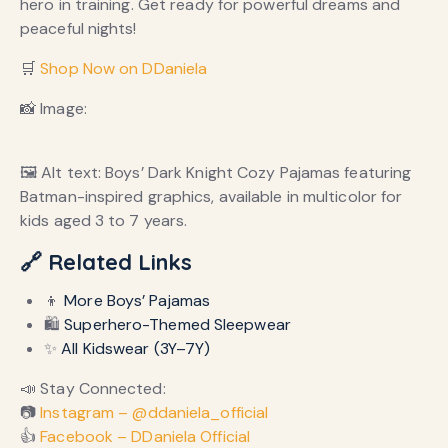
hero in training. Get ready for powerful dreams and
peaceful nights!
🛒
Shop Now on DDaniela
📸 Image:
🖼️ Alt text: Boys’ Dark Knight Cozy Pajamas featuring
Batman-inspired graphics, available in multicolor for
kids aged 3 to 7 years.
🔗 Related Links
👦
More Boys’ Pajamas
🛍️
Superhero-Themed Sleepwear
✨
All Kidswear (3Y–7Y)
📣 Stay Connected:
📷
Instagram – @ddaniela_official
👍
Facebook – DDaniela Official