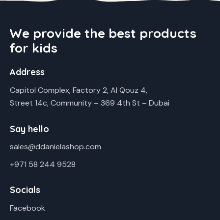
We provide the best products
for kids
Address
Capitol Complex, Factory 2, Al Qouz 4,
Street 14c, Community – 369 4th St – Dubai
Say hello
sales@ddanielashop.com
+971 58 244 9528
Socials
Facebook