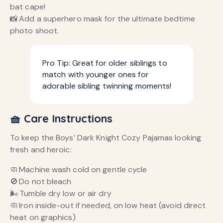
bat cape!
📸 Add a superhero mask for the ultimate bedtime
photo shoot.
Pro Tip: Great for older siblings to
match with younger ones for
adorable sibling twinning moments!
🧺 Care Instructions
To keep the Boys’ Dark Knight Cozy Pajamas looking
fresh and heroic:
🧼 Machine wash cold on gentle cycle
🚫 Do not bleach
🌬️ Tumble dry low or air dry
🧼 Iron inside-out if needed, on low heat (avoid direct
heat on graphics)