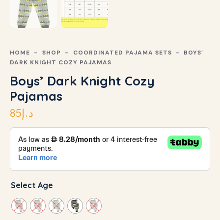
HOME
SHOP
COORDINATED PAJAMA SETS
BOYS’
DARK KNIGHT COZY PAJAMAS
Boys’ Dark Knight Cozy
Pajamas
85
د.إ
Select Age