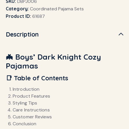
SKU:
DBPJ006
Category:
Coordinated Pajama Sets
Product ID:
61687
Description
🦇 Boys’ Dark Knight Cozy
Pajamas
📑 Table of Contents
Introduction
Product Features
Styling Tips
Care Instructions
Customer Reviews
Conclusion