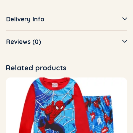
Delivery Info
Reviews (0)
Related products