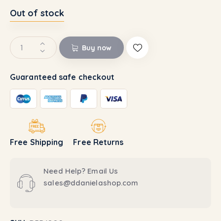
Out of stock
Buy now
Guaranteed safe checkout
Free Shipping
Free Returns
Need Help? Email Us
sales@ddanielashop.com