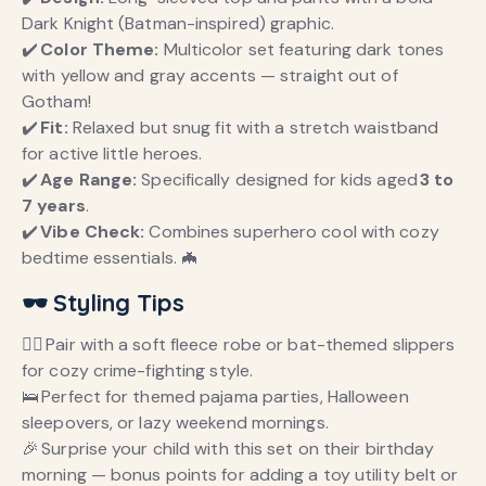
Dark Knight (Batman-inspired) graphic.
✔️
Color Theme:
Multicolor set featuring dark tones
with yellow and gray accents — straight out of
Gotham!
✔️
Fit:
Relaxed but snug fit with a stretch waistband
for active little heroes.
✔️
Age Range:
Specifically designed for kids aged
3 to
7 years
.
✔️
Vibe Check:
Combines superhero cool with cozy
bedtime essentials. 🦇
🕶️ Styling Tips
🦸‍♂️ Pair with a soft fleece robe or bat-themed slippers
for cozy crime-fighting style.
🛌 Perfect for themed pajama parties, Halloween
sleepovers, or lazy weekend mornings.
🎉 Surprise your child with this set on their birthday
morning — bonus points for adding a toy utility belt or