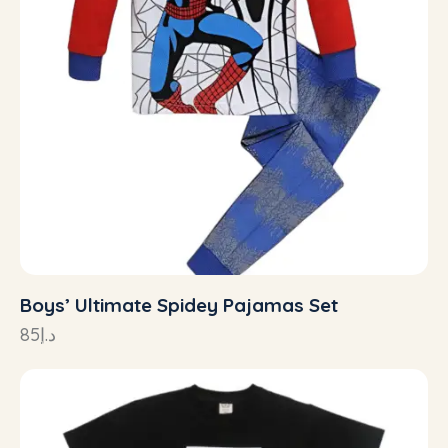
Boys’ Ultimate Spidey Pajamas Set
85
د.إ