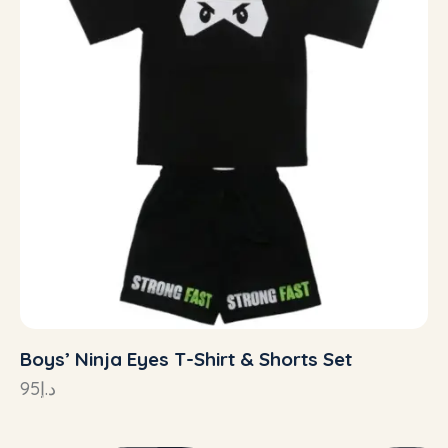
Boys’ Ninja Eyes T-Shirt & Shorts Set
95
د.إ