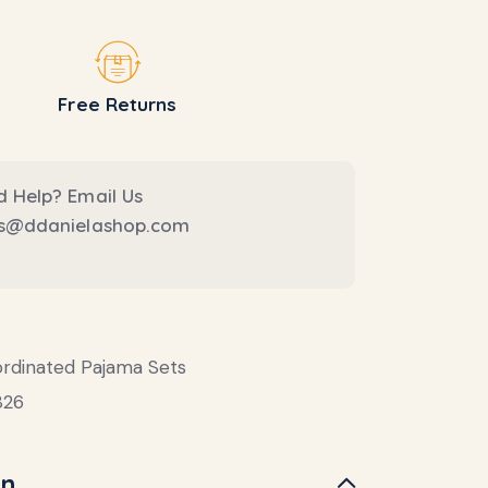
Free Returns
 Help? Email Us
es@ddanielashop.com
rdinated Pajama Sets
826
on