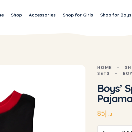
me
Shop
Accessories
Shop for Girls
Shop for Boys
HOME
SH
SETS
BOY
Boys’ S
Pajama
85
د.إ