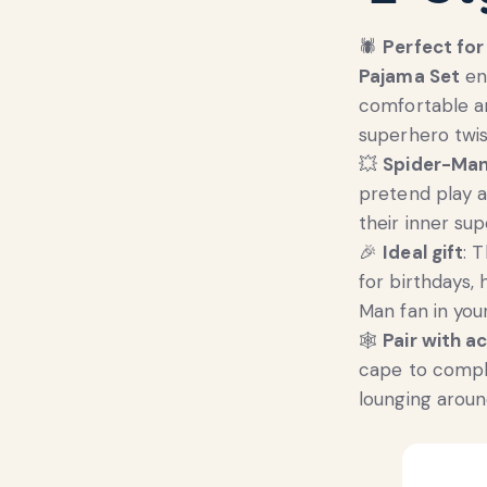
🕷️
Perfect fo
Pajama Set
ens
comfortable an
superhero twis
💥
Spider-Man
pretend play a
their inner sup
🎉
Ideal gift
: 
for birthdays, 
Man fan in your 
🕸️
Pair with a
cape to compl
lounging aroun