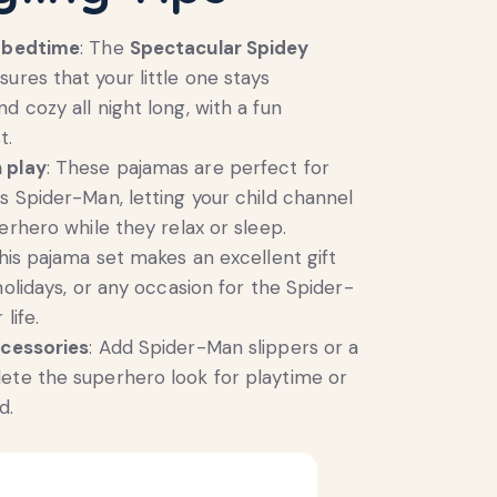
r bedtime
: The
Spectacular Spidey
ures that your little one stays
d cozy all night long, with a fun
t.
 play
: These pajamas are perfect for
s Spider-Man, letting your child channel
erhero while they relax or sleep.
This pajama set makes an excellent gift
holidays, or any occasion for the Spider-
life.
ccessories
: Add Spider-Man slippers or a
ete the superhero look for playtime or
d.