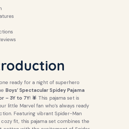
n
atures
ctions
eviews
troduction
e one ready for a night of superhero
the
Boys’ Spectacular Spidey Pajama
or – 3Y to 7Y
! 🕷️ This pajama set is
our little Marvel fan who’s always ready
action. Featuring vibrant Spider-Man
 cozy fit, this pajama set combines the
t cotton with the excitement of Spider-