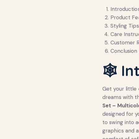
Introductio
Product Fe
Styling Tips
Care Instru
Customer R
Conclusion
🕸️
In
Get your littl
dreams with 
Set – Multicol
designed for y
to swing into 
graphics and a
comfort of sof