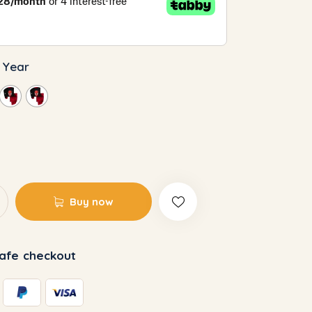
3 Year
Buy now
afe checkout