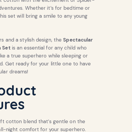
dventures. Whether it’s for bedtime or
his set will bring a smile to any young
rs and a stylish design, the
Spectacular
 Set
is an essential for any child who
ike a true superhero while sleeping or
d. Get ready for your little one to have
lar dreams!
oduct
ures
ft cotton blend that’s gentle on the
 all-night comfort for your superhero.