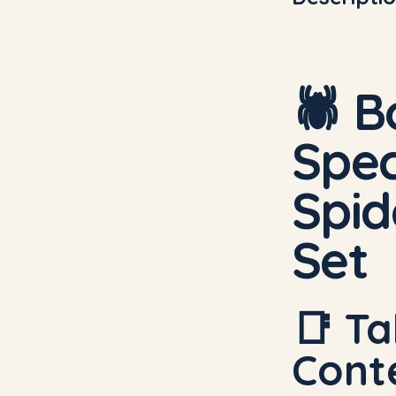
🕷️
B
Spec
Spi
Set
📑 Ta
Cont