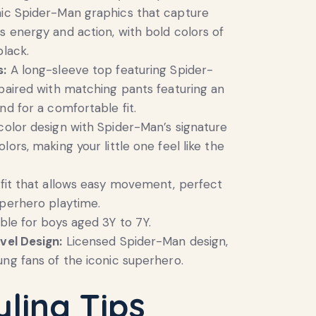
ic Spider-Man graphics that capture
s energy and action, with bold colors of
black.
s:
A long-sleeve top featuring Spider-
 paired with matching pants featuring an
nd for a comfortable fit.
color design with Spider-Man’s signature
lors, making your little one feel like the
fit that allows easy movement, perfect
uperhero playtime.
ble for boys aged 3Y to 7Y.
vel Design:
Licensed Spider-Man design,
ung fans of the iconic superhero.
yling Tips