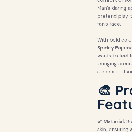
Man’s daring a
pretend play, t
fan’s face.
With bold colo
Spidey Pajama
wants to feel l
lounging aroun
some spectacu
🎨
Pr
Feat
✔️
Material:
So
skin, ensuring