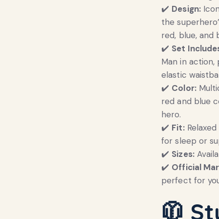
✔️
Design:
Icon
the superhero’
red, blue, and 
✔️
Set Include
Man in action,
elastic waistba
✔️
Color:
Multi
red and blue co
hero.
✔️
Fit:
Relaxed 
for sleep or s
✔️
Sizes:
Availa
✔️
Official Mar
perfect for yo
🧥
St