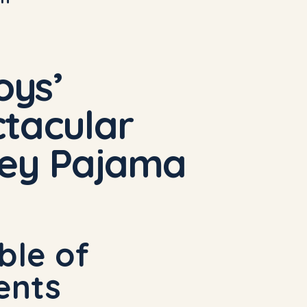
oys’
tacular
dey Pajama
ble of
ents