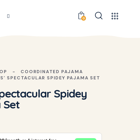
0
OP
COORDINATED PAJAMA
S’ SPECTACULAR SPIDEY PAJAMA SET
pectacular Spidey
 Set