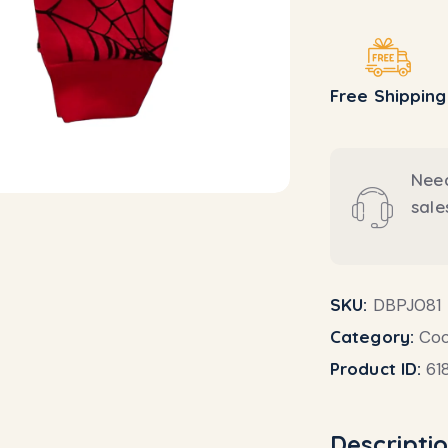
Free Shipping
Need
sal
SKU:
DBPJ081
Category:
Coo
Product ID:
61
Descripti