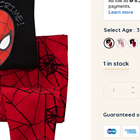
Select Age
: 
1 in stock
Guaranteed s