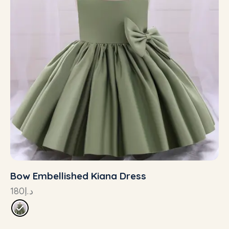
Bow Embellished Kiana Dress
180
د.إ