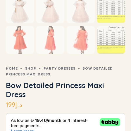
HOME
SHOP
PARTY DRESSES
BOW DETAILED
PRINCESS MAXI DRESS
Bow Detailed Princess Maxi
Dress
199
د.إ