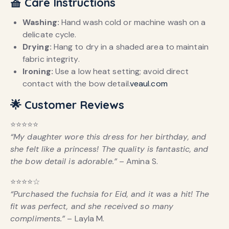
🧺 Care Instructions
Washing:
Hand wash cold or machine wash on a
delicate cycle.
Drying:
Hang to dry in a shaded area to maintain
fabric integrity.
Ironing:
Use a low heat setting; avoid direct
contact with the bow detail.
veaul.com
🌟 Customer Reviews
⭐️⭐️⭐️⭐️⭐️
“My daughter wore this dress for her birthday, and
she felt like a princess! The quality is fantastic, and
the bow detail is adorable.”
– Amina S.
⭐️⭐️⭐️⭐️☆
“Purchased the fuchsia for Eid, and it was a hit! The
fit was perfect, and she received so many
compliments.”
– Layla M.