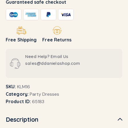
Guaranteed safe checkout
Free Shipping
Free Returns
Need Help? Email Us
sales@ddanielashop.com
SKU:
KLM16
Category:
Party Dresses
Product ID:
65183
Description