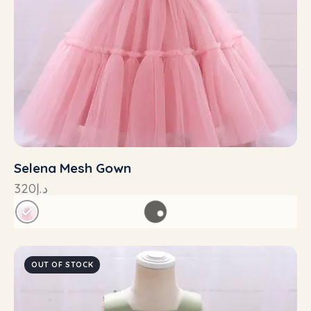
Selena Mesh Gown
320
د.إ
OUT OF STOCK