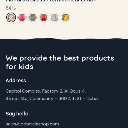
84
د.إ
We provide the best products
for kids
Address
Capitol Complex, Factory 2, Al Qouz 4,
Street 14c, Community – 369 4th St – Dubai
Say hello
sales@ddanielashop.com