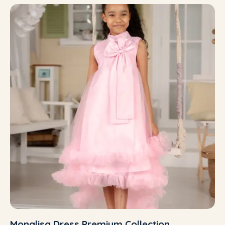
Monalisa Dress Premium Collection