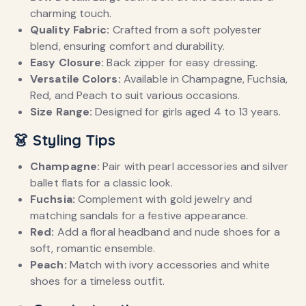
charming touch.
Quality Fabric:
Crafted from a soft polyester
blend, ensuring comfort and durability.
Easy Closure:
Back zipper for easy dressing.
Versatile Colors:
Available in Champagne, Fuchsia,
Red, and Peach to suit various occasions.
Size Range:
Designed for girls aged 4 to 13 years.
👗 Styling Tips
Champagne:
Pair with pearl accessories and silver
ballet flats for a classic look.
Fuchsia:
Complement with gold jewelry and
matching sandals for a festive appearance.
Red:
Add a floral headband and nude shoes for a
soft, romantic ensemble.
Peach:
Match with ivory accessories and white
shoes for a timeless outfit.