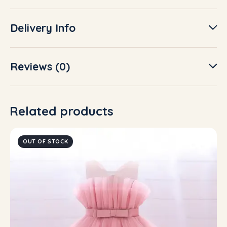
Delivery Info
Reviews (0)
Related products
OUT OF STOCK