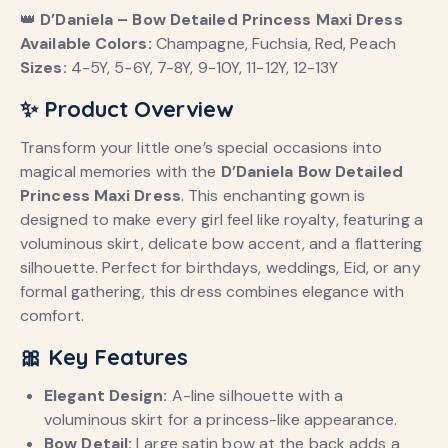
👑
D’Daniela – Bow Detailed Princess Maxi Dress
Available Colors:
Champagne, Fuchsia, Red, Peach
Sizes:
4-5Y, 5-6Y, 7-8Y, 9-10Y, 11-12Y, 12-13Y
✨ Product Overview
Transform your little one’s special occasions into
magical memories with the
D’Daniela Bow Detailed
Princess Maxi Dress
.
This enchanting gown is
designed to make every girl feel like royalty, featuring a
voluminous skirt, delicate bow accent, and a flattering
silhouette.
Perfect for birthdays, weddings, Eid, or any
formal gathering, this dress combines elegance with
comfort.
🎀 Key Features
Elegant Design:
A-line silhouette with a
voluminous skirt for a princess-like appearance.
Bow Detail:
Large satin bow at the back adds a