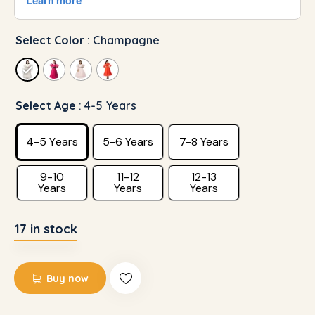
Select Color
: Champagne
Select Age
: 4-5 Years
4-5 Years
5-6 Years
7-8 Years
9-10
11-12
12-13
Years
Years
Years
17 in stock
Buy now