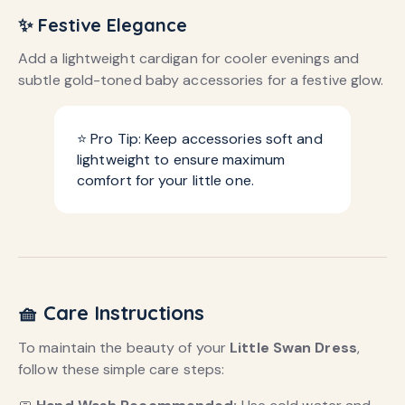
✨ Festive Elegance
Add a lightweight cardigan for cooler evenings and
subtle gold-toned baby accessories for a festive glow.
⭐ Pro Tip: Keep accessories soft and
lightweight to ensure maximum
comfort for your little one.
🧺 Care Instructions
To maintain the beauty of your
Little Swan Dress
,
follow these simple care steps: