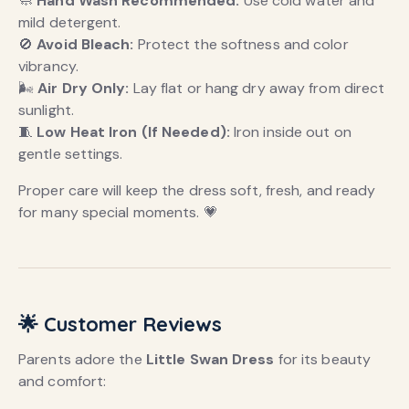
🧼
Hand Wash Recommended:
Use cold water and
mild detergent.
🚫
Avoid Bleach:
Protect the softness and color
vibrancy.
🌬️
Air Dry Only:
Lay flat or hang dry away from direct
sunlight.
🧵
Low Heat Iron (If Needed):
Iron inside out on
gentle settings.
Proper care will keep the dress soft, fresh, and ready
for many special moments. 💗
🌟 Customer Reviews
Parents adore the
Little Swan Dress
for its beauty
and comfort: