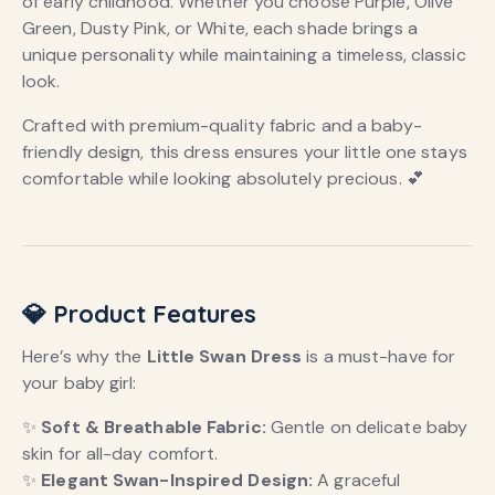
of early childhood. Whether you choose Purple, Olive
Green, Dusty Pink, or White, each shade brings a
unique personality while maintaining a timeless, classic
look.
Crafted with premium-quality fabric and a baby-
friendly design, this dress ensures your little one stays
comfortable while looking absolutely precious. 💕
💎 Product Features
Here’s why the
Little Swan Dress
is a must-have for
your baby girl:
✨
Soft & Breathable Fabric:
Gentle on delicate baby
skin for all-day comfort.
✨
Elegant Swan-Inspired Design:
A graceful