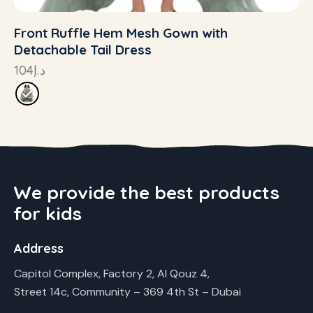
Front Ruffle Hem Mesh Gown with
Detachable Tail Dress
104
د.إ
We provide the best products
for kids
Address
Capitol Complex, Factory 2, Al Qouz 4,
Street 14c, Community – 369 4th St – Dubai