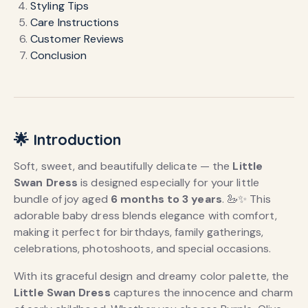
Styling Tips
Care Instructions
Customer Reviews
Conclusion
🌟 Introduction
Soft, sweet, and beautifully delicate — the
Little
Swan Dress
is designed especially for your little
bundle of joy aged
6 months to 3 years
. 🦢✨ This
adorable baby dress blends elegance with comfort,
making it perfect for birthdays, family gatherings,
celebrations, photoshoots, and special occasions.
With its graceful design and dreamy color palette, the
Little Swan Dress
captures the innocence and charm