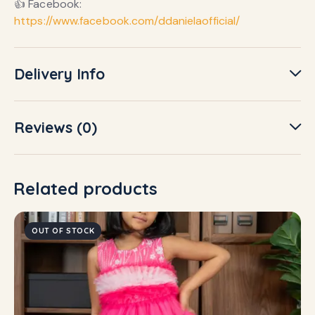
👍 Facebook:
https://www.facebook.com/ddanielaofficial/
Delivery Info
Reviews (0)
Related products
OUT OF STOCK