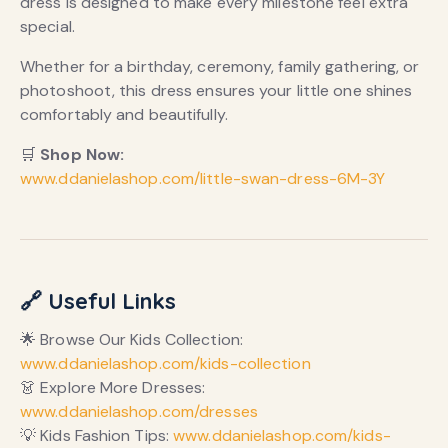
dress is designed to make every milestone feel extra
special.
Whether for a birthday, ceremony, family gathering, or
photoshoot, this dress ensures your little one shines
comfortably and beautifully.
🛒
Shop Now:
www.ddanielashop.com/little-swan-dress-6M-3Y
🔗 Useful Links
🌟 Browse Our Kids Collection:
www.ddanielashop.com/kids-collection
👗 Explore More Dresses:
www.ddanielashop.com/dresses
💡 Kids Fashion Tips:
www.ddanielashop.com/kids-