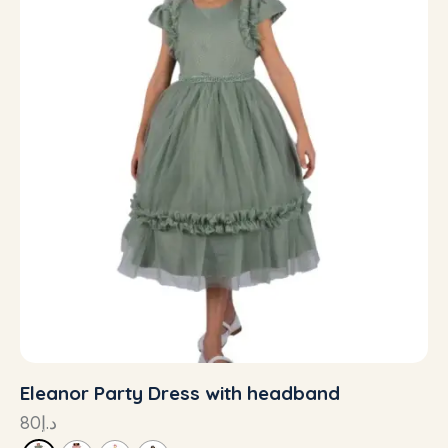
Eleanor Party Dress with headband
80
د.إ