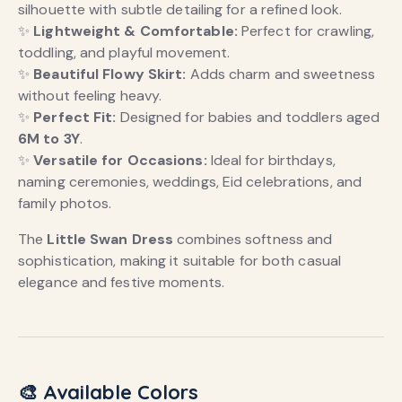
silhouette with subtle detailing for a refined look.
✨
Lightweight & Comfortable:
Perfect for crawling,
toddling, and playful movement.
✨
Beautiful Flowy Skirt:
Adds charm and sweetness
without feeling heavy.
✨
Perfect Fit:
Designed for babies and toddlers aged
6M to 3Y
.
✨
Versatile for Occasions:
Ideal for birthdays,
naming ceremonies, weddings, Eid celebrations, and
family photos.
The
Little Swan Dress
combines softness and
sophistication, making it suitable for both casual
elegance and festive moments.
🎨 Available Colors