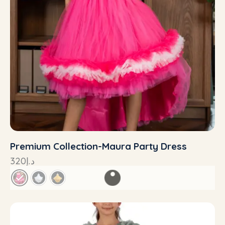
Premium Collection-Maura Party Dress
320
د.إ