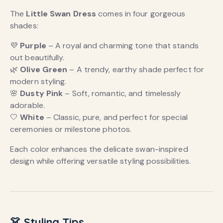
The
Little Swan Dress
comes in four gorgeous
shades:
💜
Purple
– A royal and charming tone that stands
out beautifully.
🌿
Olive Green
– A trendy, earthy shade perfect for
modern styling.
🌸
Dusty Pink
– Soft, romantic, and timelessly
adorable.
🤍
White
– Classic, pure, and perfect for special
ceremonies or milestone photos.
Each color enhances the delicate swan-inspired
design while offering versatile styling possibilities.
👗 Styling Tips