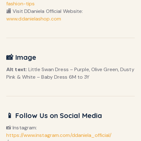
fashion-tips
🏬 Visit DDaniela Official Website:
www.ddanielashop.com
📸 Image
Alt text:
Little Swan Dress – Purple, Olive Green, Dusty
Pink & White – Baby Dress 6M to 3Y
📱 Follow Us on Social Media
📸 Instagram:
https://www.instagram.com/ddaniela_official/