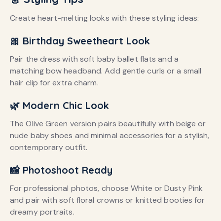
Create heart-melting looks with these styling ideas:
🎀 Birthday Sweetheart Look
Pair the dress with soft baby ballet flats and a
matching bow headband. Add gentle curls or a small
hair clip for extra charm.
🌿 Modern Chic Look
The Olive Green version pairs beautifully with beige or
nude baby shoes and minimal accessories for a stylish,
contemporary outfit.
📸 Photoshoot Ready
For professional photos, choose White or Dusty Pink
and pair with soft floral crowns or knitted booties for
dreamy portraits.