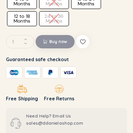
Months
Months
Months
12 to 18
24 to 36
Months
Months
Buy now
Guaranteed safe checkout
Free Shipping
Free Returns
Need Help? Email Us
sales@ddanielashop.com