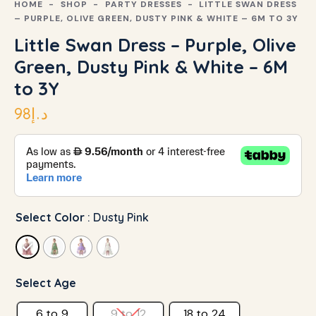
HOME
SHOP
PARTY DRESSES
LITTLE SWAN DRESS
– PURPLE, OLIVE GREEN, DUSTY PINK & WHITE – 6M TO 3Y
Little Swan Dress – Purple, Olive
Green, Dusty Pink & White – 6M
to 3Y
98
د.إ
Select Color
: Dusty Pink
Select Age
6 to 9
9 to 12
18 to 24