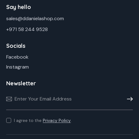
Say hello
sales@ddanielashop.com
+971 58 244 9528
Socials
Facebook
Instagram
Newsletter
Subscr
I agree to the
Privacy Policy
.