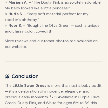
⭐
Mariam A.
– “The Dusty Pink is absolutely adorable!
My baby looked like a little princess.”
⭐
Huda S.
– “Very soft material, perfect for my
toddler’s birthday.”
⭐
Noor K.
– “Bought the Olive Green — such a unique
and classy color. Loved it!”
More reviews and customer photos are available on
our website.
🎀 Conclusion
The
Little Swan Dress
is more than just a baby outfit
— it’s a celebration of innocence, elegance, and
precious early moments. 🦢✨ Available in Purple, Olive
Green, Dusty Pink, and White for ages 6M to 3Y, this