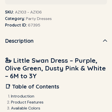
SKU:
AZ103 - AZ106
Category:
Party Dresses
Product ID:
67395
Description
🦢 Little Swan Dress – Purple,
Olive Green, Dusty Pink & White
– 6M to 3Y
📑 Table of Contents
Introduction
Product Features
Available Colors