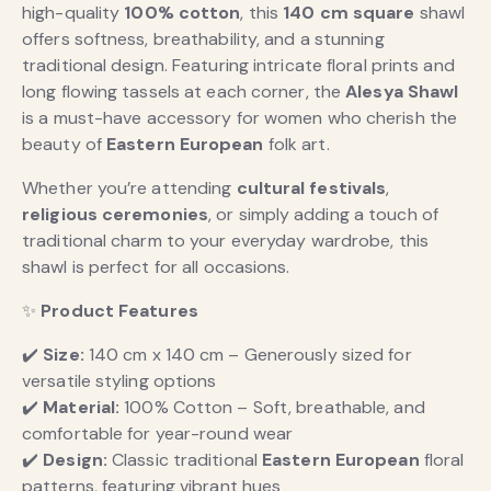
high-quality
100% cotton
, this
140 cm square
shawl
offers softness, breathability, and a stunning
traditional design. Featuring intricate floral prints and
long flowing tassels at each corner, the
Alesya Shawl
is a must-have accessory for women who cherish the
beauty of
Eastern European
folk art.
Whether you’re attending
cultural festivals
,
religious ceremonies
, or simply adding a touch of
traditional charm to your everyday wardrobe, this
shawl is perfect for all occasions.
✨
Product Features
✔️
Size:
140 cm x 140 cm – Generously sized for
versatile styling options
✔️
Material:
100% Cotton – Soft, breathable, and
comfortable for year-round wear
✔️
Design:
Classic traditional
Eastern European
floral
patterns, featuring vibrant hues