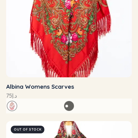
Albina Womens Scarves
75
د.إ
OUT OF STOCK