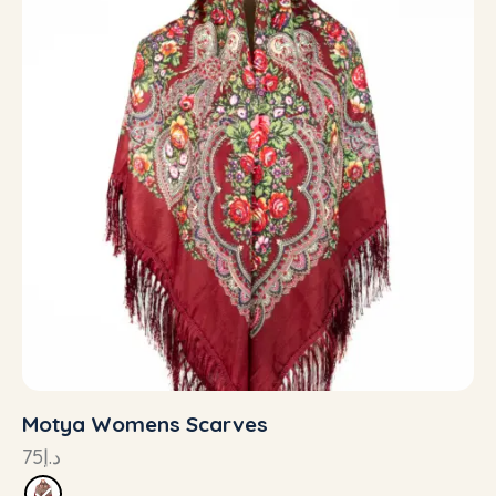
Motya Womens Scarves
75
د.إ