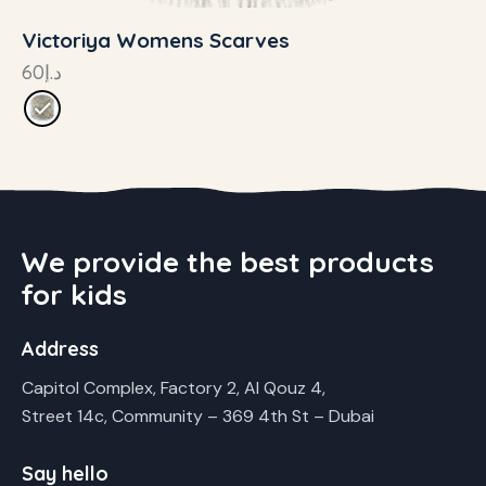
Victoriya Womens Scarves
60
د.إ
We provide the best products
for kids
Address
Capitol Complex, Factory 2, Al Qouz 4,
Street 14c, Community – 369 4th St – Dubai
Say hello