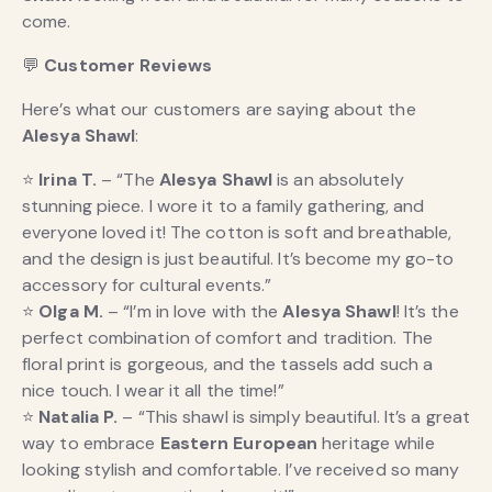
come.
💬
Customer Reviews
Here’s what our customers are saying about the
Alesya Shawl
:
⭐
Irina T.
– “The
Alesya Shawl
is an absolutely
stunning piece. I wore it to a family gathering, and
everyone loved it! The cotton is soft and breathable,
and the design is just beautiful. It’s become my go-to
accessory for cultural events.”
⭐
Olga M.
– “I’m in love with the
Alesya Shawl
! It’s the
perfect combination of comfort and tradition. The
floral print is gorgeous, and the tassels add such a
nice touch. I wear it all the time!”
⭐
Natalia P.
– “This shawl is simply beautiful. It’s a great
way to embrace
Eastern European
heritage while
looking stylish and comfortable. I’ve received so many