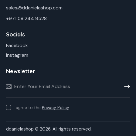
sales@ddanielashop.com
+971 58 244 9528
Socials
Facebook
Instagram
Newsletter
Subscr
I agree to the
Privacy Policy
.
ddanielashop © 2026. All rights reserved.