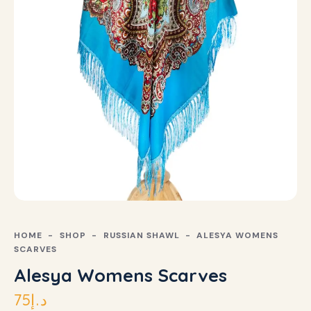
HOME
SHOP
RUSSIAN SHAWL
ALESYA WOMENS
SCARVES
Alesya Womens Scarves
75
د.إ