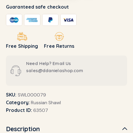
Guaranteed safe checkout
Free Shipping
Free Returns
Need Help? Email Us
sales@ddanielashop.com
SKU:
SWL000079
Category:
Russian Shawl
Product ID:
63507
Description