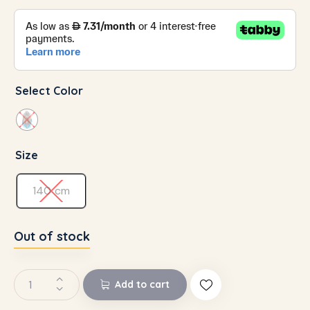
Select Color
Size
140 cm
Out of stock
Add to cart