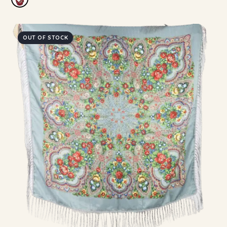
OUT OF STOCK