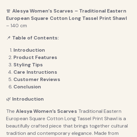
🧣
Alesya Women’s Scarves – Traditional Eastern
European Square Cotton Long Tassel Print Shawl
– 140 cm
📌
Table of Contents:
Introduction
Product Features
Styling Tips
Care Instructions
Customer Reviews
Conclusion
🌿
Introduction
The
Alesya Women’s Scarves
Traditional Eastern
European Square Cotton Long Tassel Print Shawl is a
beautifully crafted piece that brings together cultural
tradition and contemporary elegance. Made from