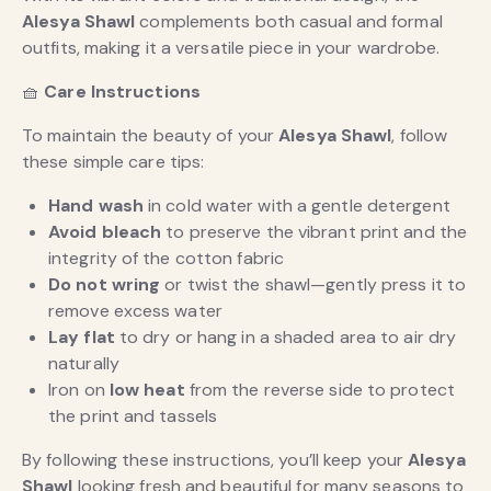
Alesya Shawl
complements both casual and formal
outfits, making it a versatile piece in your wardrobe.
🧺
Care Instructions
To maintain the beauty of your
Alesya Shawl
, follow
these simple care tips:
Hand wash
in cold water with a gentle detergent
Avoid bleach
to preserve the vibrant print and the
integrity of the cotton fabric
Do not wring
or twist the shawl—gently press it to
remove excess water
Lay flat
to dry or hang in a shaded area to air dry
naturally
Iron on
low heat
from the reverse side to protect
the print and tassels
By following these instructions, you’ll keep your
Alesya
Shawl
looking fresh and beautiful for many seasons to