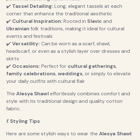
✔️
Tassel Detailing:
Long, elegant tassels at each
corner that enhance the traditional aesthetic
✔️
Cultural Inspiration:
Rooted in
Slavic
and
Ukrainian
folk traditions, making it ideal for cultural
events and festivals
✔️
Versatility:
Can be worn as a scarf, shawl,
headscarf, or even as a stylish layer over dresses and
skirts
✔️
Occasions:
Perfect for
cultural gatherings
,
family celebrations
,
weddings
, or simply to elevate
your daily outfits with cultural flair
The
Alesya Shawl
effortlessly combines comfort and
style with its traditional design and quality cotton
fabric.
💃
Styling Tips
Here are some stylish ways to wear the
Alesya Shawl
: