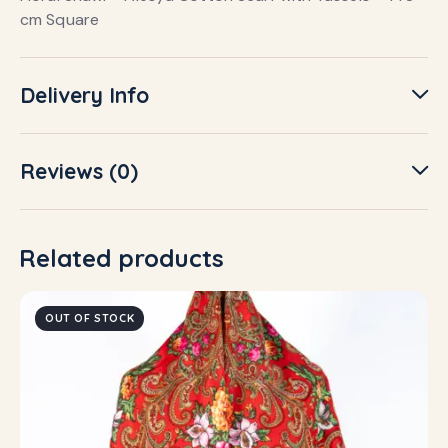
cm Square
Delivery Info
Reviews (0)
Related products
OUT OF STOCK