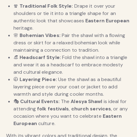
🧣
Traditional Folk Style:
Drape it over your
shoulders or tie it into a triangle shape for an
authentic look that showcases
Eastern European
heritage.
🌸
Bohemian Vibes:
Pair the shawl with a flowing
dress or skirt for a relaxed bohemian look while
maintaining a connection to tradition.
👒
Headscarf Style:
Fold the shawl into a triangle
and wear it as a headscarf to embrace modesty
and cultural elegance.
🧥
Layering Piece:
Use the shawl as a beautiful
layering piece over your coat or jacket to add
warmth and style during cooler months.
🎭
Cultural Events:
The
Alesya Shawl
is ideal for
attending
folk festivals
,
church services
, or any
occasion where you want to celebrate
Eastern
European
culture.
With its vibrant colors and traditional design, the