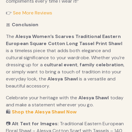
compliments every time I wear it!”
👉
See More Reviews
🎀
Conclusion
The
Alesya Women’s Scarves Traditional Eastern
European Square Cotton Long Tassel Print Shawl
is a timeless piece that adds both elegance and
cultural significance to your wardrobe. Whether you’re
dressing up for a
cultural event
,
family celebration
,
or simply want to bring a touch of tradition into your
everyday look, the
Alesya Shawl
is a versatile and
beautiful accessory.
Celebrate your heritage with the
Alesya Shawl
today
and make a statement wherever you go.
🛍️
Shop the Alesya Shawl Now
📷
Alt Text for Images:
Traditional Eastern European
Floral Shawl – Alesya Cotton Scarf with Tassels – 140