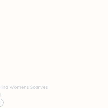
OUT OF STOCK
olina Womens Scarves
د.إ