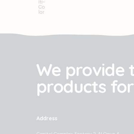
We provide 
products for
Address
Capitol Complex, Factory 2, Al Qouz 4,