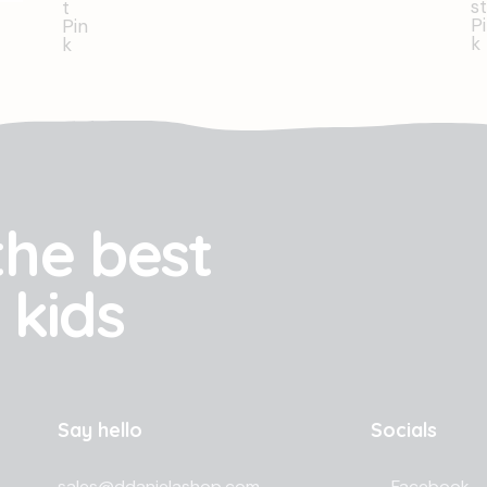
the best
 kids
Say hello
Socials
sales@ddanielashop.com
Facebook