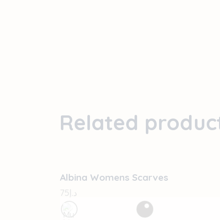
Related produc
OUT OF STOCK
Albina Womens Scarves
75
د.إ