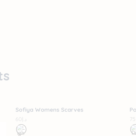
ts
OUT OF STOCK
Sofiya Womens Scarves
P
60
د.إ
75