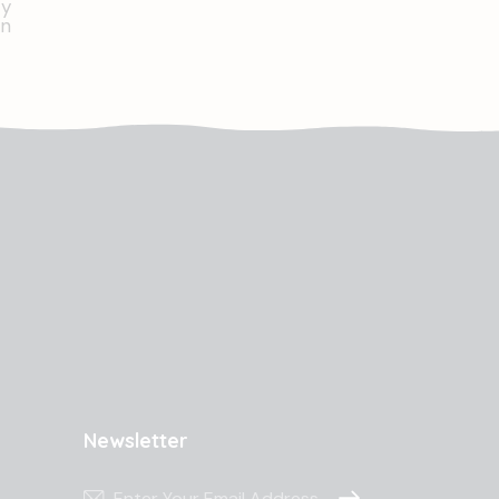
Newsletter