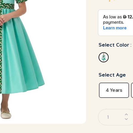
Select Color
:
Select Age
4 Years