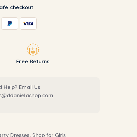
afe checkout
Free Returns
 Help? Email Us
es@ddanielashop.com
arty Dresses
,
Shop for Girls