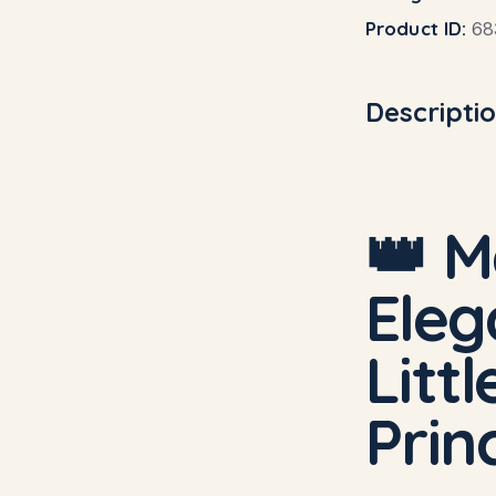
Product ID:
68
Descripti
👑 M
Eleg
Litt
Prin