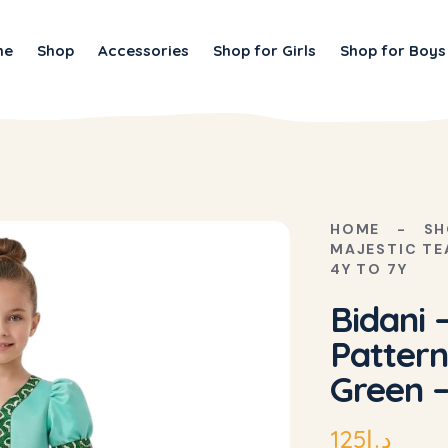
me
Shop
Accessories
Shop for Girls
Shop for Boys
HOME
SH
MAJESTIC TE
4Y TO 7Y
Bidani 
Pattern
Green –
125
د.إ