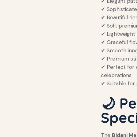
✔ Elegant pat
✔ Sophisticat
✔ Beautiful de
✔ Soft premium
✔ Lightweight 
✔ Graceful fl
✔ Smooth inner
✔ Premium stit
✔ Perfect for 
celebrations
✔ Suitable for 
🌙 Pe
Spec
The
Bidani Ma