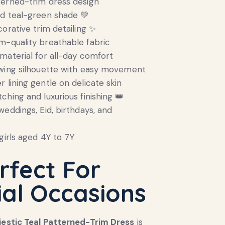
terned-trim dress design
ed teal-green shade 💚
corative trim detailing ✨
-quality breathable fabric
material for all-day comfort
owing silhouette with easy movement
 lining gentle on delicate skin
ching and luxurious finishing 👑
weddings, Eid, birthdays, and
girls aged 4Y to 7Y
rfect For
ial Occasions
jestic Teal Patterned-Trim Dress
is