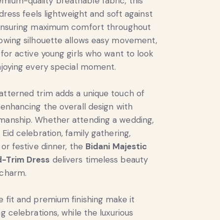
ium-quality breathable fabric, this
’ dress feels lightweight and soft against
, ensuring maximum comfort throughout
lowing silhouette allows easy movement,
 for active young girls who want to look
enjoying every special moment.
atterned trim adds a unique touch of
, enhancing the overall design with
smanship. Whether attending a wedding,
 Eid celebration, family gathering,
 or festive dinner, the
Bidani Majestic
d-Trim Dress
delivers timeless beauty
 charm.
e fit and premium finishing make it
ng celebrations, while the luxurious