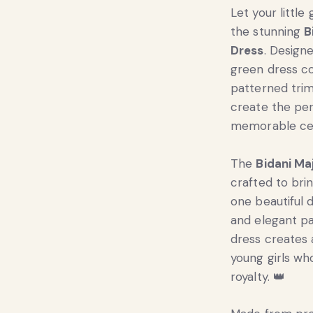
Let your little
the stunning
B
Dress
. Design
green dress co
patterned trim
create the per
memorable cel
The
Bidani Ma
crafted to brin
one beautiful 
and elegant pa
dress creates 
young girls who
royalty. 👑