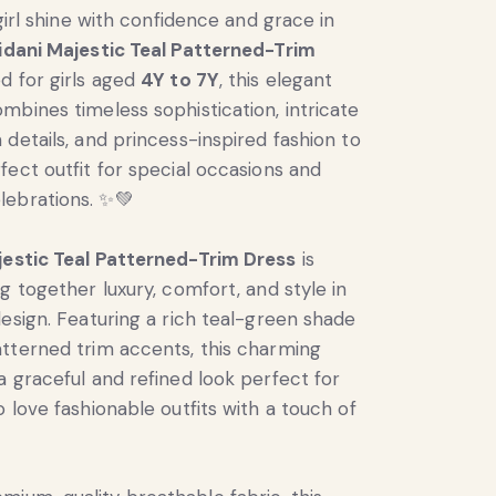
 girl shine with confidence and grace in
idani Majestic Teal Patterned-Trim
ed for girls aged
4Y to 7Y
, this elegant
mbines timeless sophistication, intricate
 details, and princess-inspired fashion to
fect outfit for special occasions and
ebrations. ✨💚
jestic Teal Patterned-Trim Dress
is
g together luxury, comfort, and style in
design. Featuring a rich teal-green shade
tterned trim accents, this charming
a graceful and refined look perfect for
 love fashionable outfits with a touch of