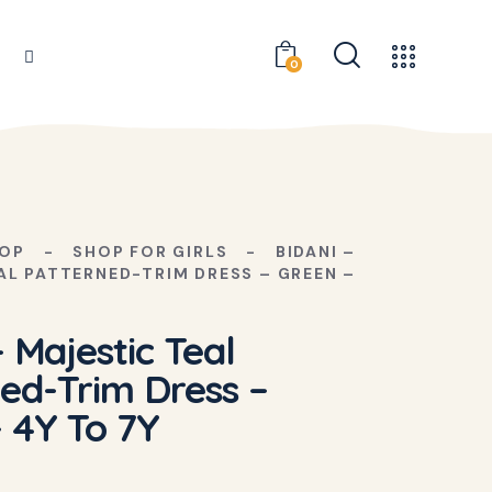
0
OP
SHOP FOR GIRLS
BIDANI –
AL PATTERNED-TRIM DRESS – GREEN –
– Majestic Teal
ed-Trim Dress –
 4Y To 7Y