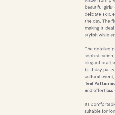
Made from prem
beautiful girls
delicate skin
the day. The f
making it ideal
stylish while 
The detailed p
sophistication
elegant craft
birthday party,
cultural event,
Teal Patterne
and effortless
Its comfortabl
suitable for lo