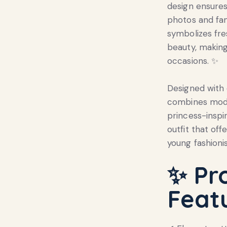
design ensures 
photos and fa
symbolizes fre
beauty, making 
occasions. ✨
Designed with c
combines mode
princess-inspi
outfit that off
young fashionis
✨ Pr
Feat