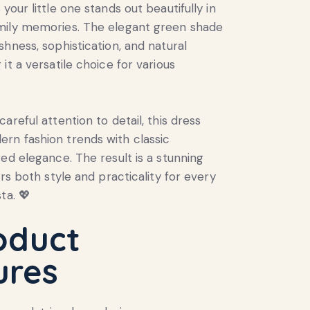
your little one stands out beautifully in
mily memories. The elegant green shade
shness, sophistication, and natural
it a versatile choice for various
areful attention to detail, this dress
rn fashion trends with classic
red elegance. The result is a stunning
ers both style and practicality for every
ta. 💖
oduct
ures