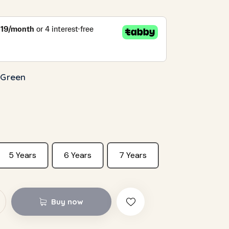
 Green
5 Years
6 Years
7 Years
Buy now