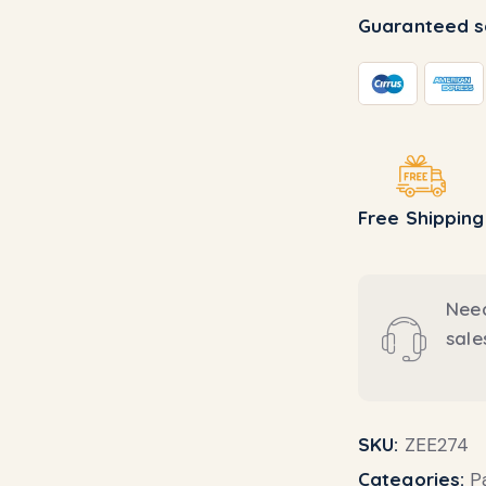
Guaranteed s
Free Shipping
Need
sal
SKU:
ZEE274
Categories:
P