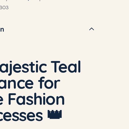
303
on
ajestic Teal
ance for
le Fashion
cesses 👑