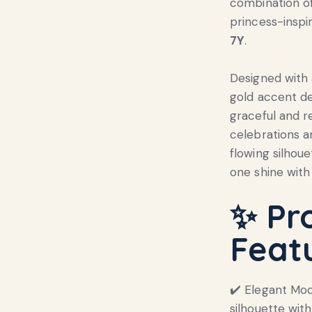
combination of
princess-inspi
7Y
.
Designed with 
gold accent de
graceful and r
celebrations a
flowing silhoue
one shine with
✨
Pr
Feat
✔️ Elegant Mo
silhouette with