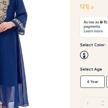
121
د.إ
Select Color
:
Select Age
4 Year