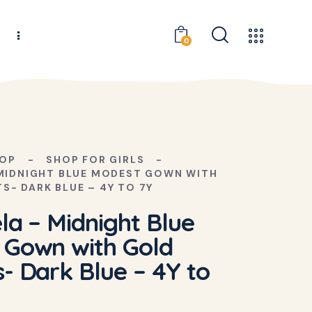
s
0
OP
SHOP FOR GIRLS
 MIDNIGHT BLUE MODEST GOWN WITH
S- DARK BLUE – 4Y TO 7Y
la – Midnight Blue
 Gown with Gold
- Dark Blue – 4Y to