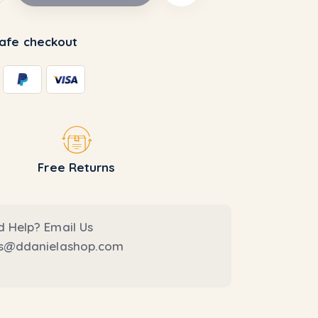
afe checkout
Free Returns
 Help? Email Us
es@ddanielashop.com