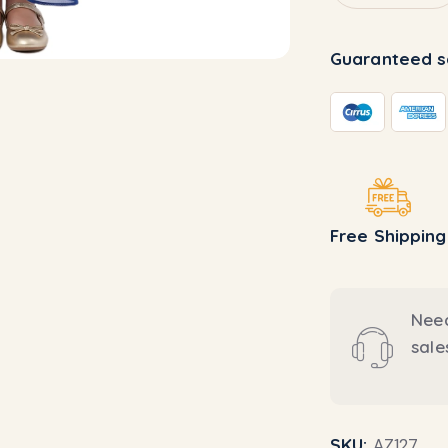
Guaranteed s
Free Shipping
Need
sal
SKU:
AZ127