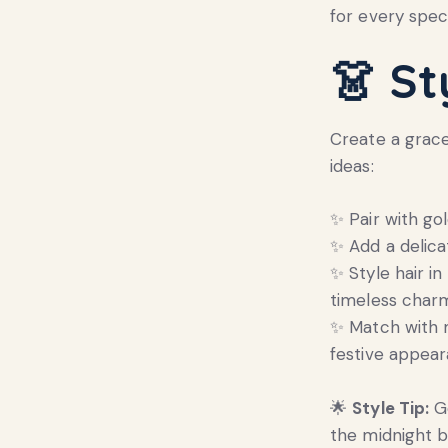
for every speci
👗
St
Create a gracef
ideas:
✨ Pair with go
✨ Add a delica
✨ Style hair in
timeless char
✨ Match with m
festive appear
🌟
Style Tip:
Go
the midnight b