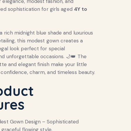
 elegance, modest fashion, and
red sophistication for girls aged
4Y to
a rich midnight blue shade and luxurious
tailing, this modest gown creates a
egal look perfect for special
nd unforgettable occasions. 🌙👑 The
tte and elegant finish make your little
 confidence, charm, and timeless beauty.
oduct
ures
dest Gown Design – Sophisticated
 graceful flowing style.