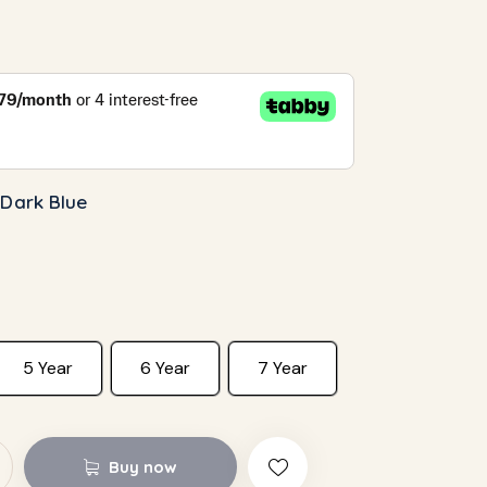
 Dark Blue
5 Year
6 Year
7 Year
Buy now