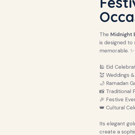
Festi
Occa
The
Midnight
is designed t
memorable. ✨
🕌 Eid Celebra
💒 Weddings &
🌙 Ramadan Ga
📸 Traditional
🎉 Festive Eve
👑 Cultural Ce
Its elegant go
create a sophi