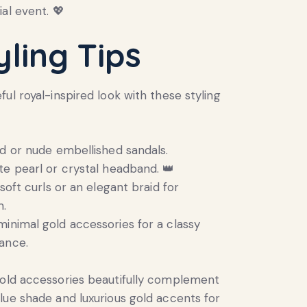
al event. 💖
yling Tips
ul royal-inspired look with these styling
ld or nude embellished sandals.
te pearl or crystal headband. 👑
 soft curls or an elegant braid for
m.
inimal gold accessories for a classy
ance.
ld accessories beautifully complement
lue shade and luxurious gold accents for