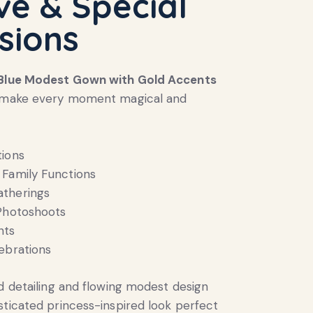
ve & Special
sions
 Blue Modest Gown with Gold Accents
o make every moment magical and
tions
 Family Functions
therings
 Photoshoots
nts
lebrations
ld detailing and flowing modest design
sticated princess-inspired look perfect