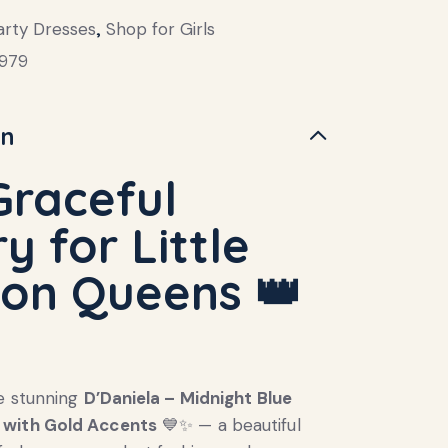
arty Dresses
,
Shop for Girls
979
on
Graceful
y for Little
ion Queens
👑
e stunning
D’Daniela – Midnight Blue
with Gold Accents
💙✨ — a beautiful