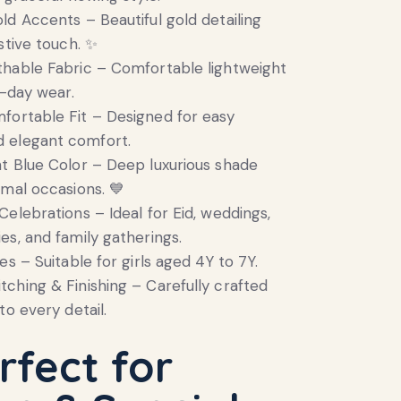
old Accents – Beautiful gold detailing
stive touch. ✨
thable Fabric – Comfortable lightweight
l-day wear.
fortable Fit – Designed for easy
 elegant comfort.
ht Blue Color – Deep luxurious shade
rmal occasions. 💙
Celebrations – Ideal for Eid, weddings,
es, and family gatherings.
zes – Suitable for girls aged 4Y to 7Y.
tching & Finishing – Carefully crafted
to every detail.
rfect for