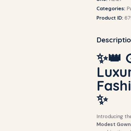
Categories:
P
Product ID:
67
Descripti
✨👑
Luxur
Fash
✨
Introducing th
Modest Gown 