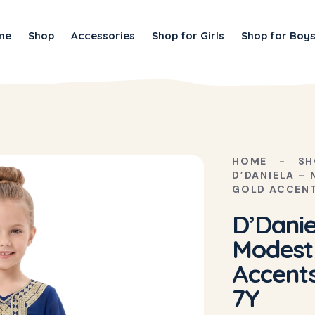
me
Shop
Accessories
Shop for Girls
Shop for Boy
HOME
SH
D’DANIELA –
GOLD ACCENT
D’Danie
Modest
Accents
7Y