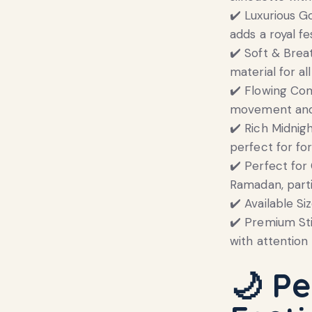
✔️ Luxurious G
adds a royal fe
✔️ Soft & Brea
material for al
✔️ Flowing Com
movement and
✔️ Rich Midnig
perfect for fo
✔️ Perfect for 
Ramadan, parti
✔️ Available Si
✔️ Premium Sti
with attention 
🌙
Pe