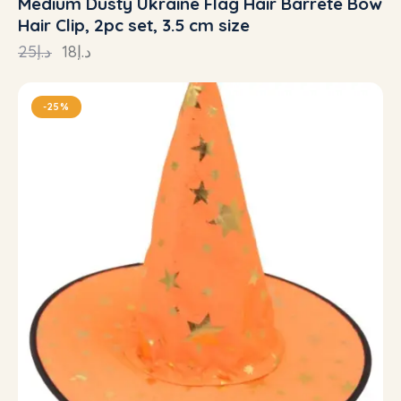
Medium Dusty Ukraine Flag Hair Barrete Bow
Hair Clip, 2pc set, 3.5 cm size
25
د.إ
18
د.إ
-25%