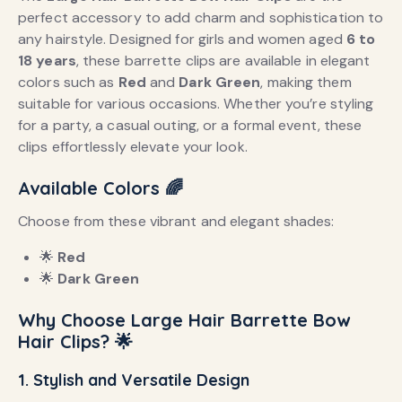
perfect accessory to add charm and sophistication to
any hairstyle. Designed for girls and women aged
6 to
18 years
, these barrette clips are available in elegant
colors such as
Red
and
Dark Green
, making them
suitable for various occasions. Whether you’re styling
for a party, a casual outing, or a formal event, these
clips effortlessly elevate your look.
Available Colors
🌈
Choose from these vibrant and elegant shades:
🌟
Red
🌟
Dark Green
Why Choose Large Hair Barrette Bow
Hair Clips?
🌟
1. Stylish and Versatile Design