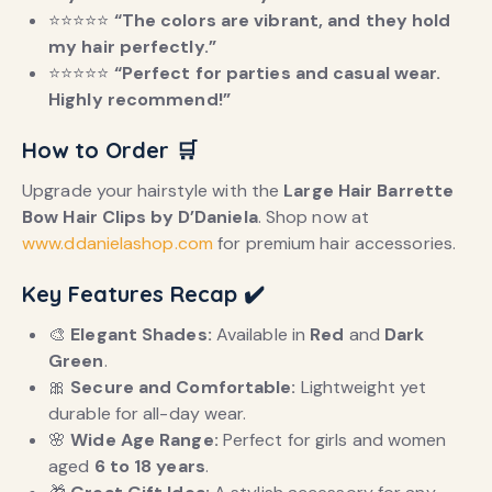
⭐️⭐️⭐️⭐️⭐️
“The colors are vibrant, and they hold
my hair perfectly.”
⭐️⭐️⭐️⭐️⭐️
“Perfect for parties and casual wear.
Highly recommend!”
How to Order
🛒
Upgrade your hairstyle with the
Large Hair Barrette
Bow Hair Clips by D’Daniela
. Shop now at
www.ddanielashop.com
for premium hair accessories.
Key Features Recap
✔️
🎨
Elegant Shades:
Available in
Red
and
Dark
Green
.
🎀
Secure and Comfortable:
Lightweight yet
durable for all-day wear.
🌸
Wide Age Range:
Perfect for girls and women
aged
6 to 18 years
.