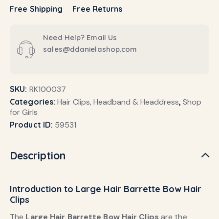
Free Shipping
Free Returns
Need Help? Email Us
sales@ddanielashop.com
SKU:
RK100037
Categories:
Hair Clips, Headband & Headdress
,
Shop
for Girls
Product ID:
59531
Description
Introduction to Large Hair Barrette Bow Hair
Clips
The
Large Hair Barrette Bow Hair Clips
are the