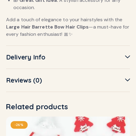
🎁
Great Gift Idea:
A stylish accessory for any
occasion.
Add a touch of elegance to your hairstyles with the
Large Hair Barrette Bow Hair Clips
—a must-have for
every fashion enthusiast! 🎀✨
Delivery Info
Reviews (0)
Related products
-26%