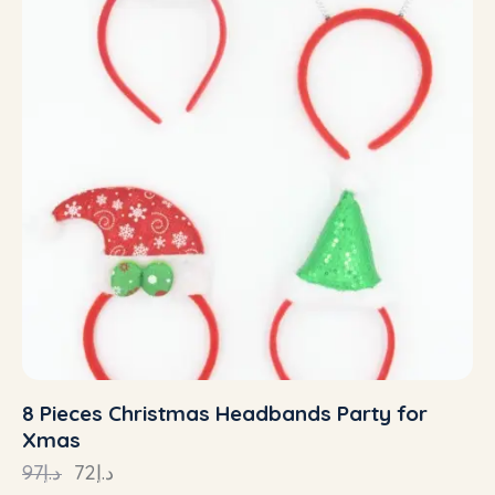
8 Pieces Christmas Headbands Party for
Xmas
97
د.إ
72
د.إ