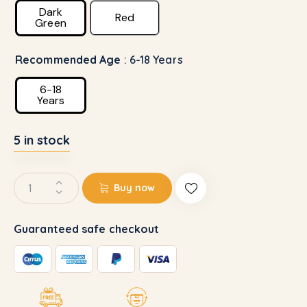
Dark
Red
Green
Recommended Age
: 6-18 Years
6-18
Years
5 in stock
Buy now
Guaranteed safe checkout