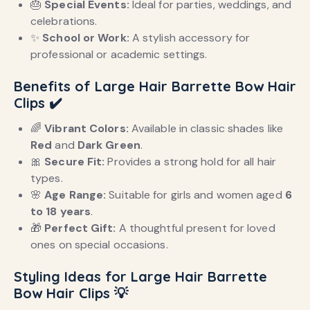
🎂
Special Events:
Ideal for parties, weddings, and
celebrations.
✨
School or Work:
A stylish accessory for
professional or academic settings.
Benefits of Large Hair Barrette Bow Hair
Clips
✔️
🌈
Vibrant Colors:
Available in classic shades like
Red
and
Dark Green
.
🎀
Secure Fit:
Provides a strong hold for all hair
types.
🌸
Age Range:
Suitable for girls and women aged
6
to 18 years
.
🎁
Perfect Gift:
A thoughtful present for loved
ones on special occasions.
Styling Ideas for Large Hair Barrette
Bow Hair Clips
💡