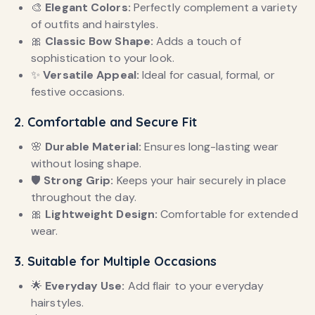
🎨
Elegant Colors:
Perfectly complement a variety
of outfits and hairstyles.
🎀
Classic Bow Shape:
Adds a touch of
sophistication to your look.
✨
Versatile Appeal:
Ideal for casual, formal, or
festive occasions.
2. Comfortable and Secure Fit
🌸
Durable Material:
Ensures long-lasting wear
without losing shape.
🛡️
Strong Grip:
Keeps your hair securely in place
throughout the day.
🎀
Lightweight Design:
Comfortable for extended
wear.
3. Suitable for Multiple Occasions
🌟
Everyday Use:
Add flair to your everyday
hairstyles.