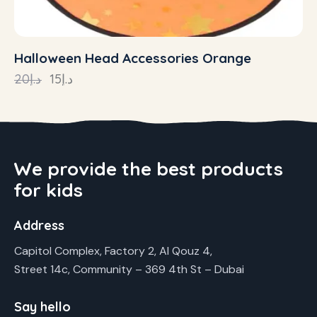
Halloween Head Accessories Orange
20
د.إ
15
د.إ
We provide the best products
for kids
Address
Capitol Complex, Factory 2, Al Qouz 4,
Street 14c, Community – 369 4th St – Dubai
Say hello