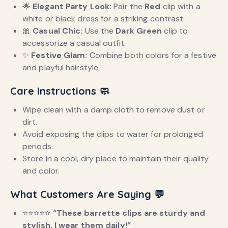
🌟
Elegant Party Look:
Pair the
Red
clip with a
white or black dress for a striking contrast.
🎀
Casual Chic:
Use the
Dark Green
clip to
accessorize a casual outfit.
✨
Festive Glam:
Combine both colors for a festive
and playful hairstyle.
Care Instructions
🧼
Wipe clean with a damp cloth to remove dust or
dirt.
Avoid exposing the clips to water for prolonged
periods.
Store in a cool, dry place to maintain their quality
and color.
What Customers Are Saying
💬
⭐️⭐️⭐️⭐️⭐️
“These barrette clips are sturdy and
stylish. I wear them daily!”