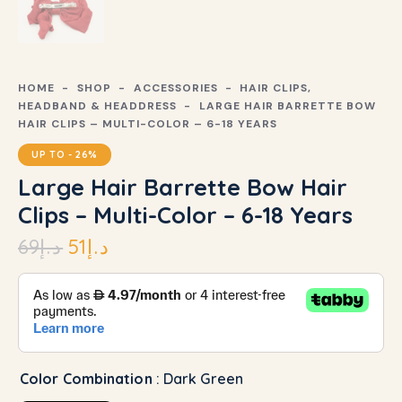
HOME
SHOP
ACCESSORIES
HAIR CLIPS,
HEADBAND & HEADDRESS
LARGE HAIR BARRETTE BOW
HAIR CLIPS – MULTI-COLOR – 6-18 YEARS
UP TO
- 26%
Large Hair Barrette Bow Hair
Clips – Multi-Color – 6-18 Years
69
د.إ
51
د.إ
Color Combination
: Dark Green