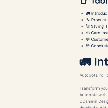
📑 Tab
🚛 Introduc
🔧 Product
🚀 Styling T
🧼 Care Ins
💬 Custome
🎯 Conclusi
🚛 In
Autobots, roll 
Transform your
Autobots with
DDaniela! Desi
detailed outfi