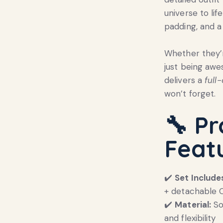
universe to li
padding, and a
Whether they’r
just being aw
delivers a
full
won’t forget.
🔧 P
Feat
✔️
Set Include
+ detachable 
✔️
Material:
So
and flexibility