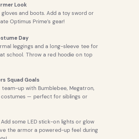
ormer Look
k gloves and boots. Add a toy sword or
icate Optimus Prime’s gear!
ostume Day
rmal leggings and a long-sleeve tee for
at school. Throw a red hoodie on top
rs Squad Goals
c team-up with Bumblebee, Megatron,
costumes — perfect for siblings or
Add some LED stick-on lights or glow
ive the armor a powered-up feel during
ts!