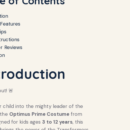
le of Contents
tion
 Features
ips
tructions
r Reviews
on
troduction
out! 🚨
 child into the mighty leader of the
 the
Optimus Prime Costume
from
gned for kids ages
3 to 12 years
, this
t brings the power of the Transformers