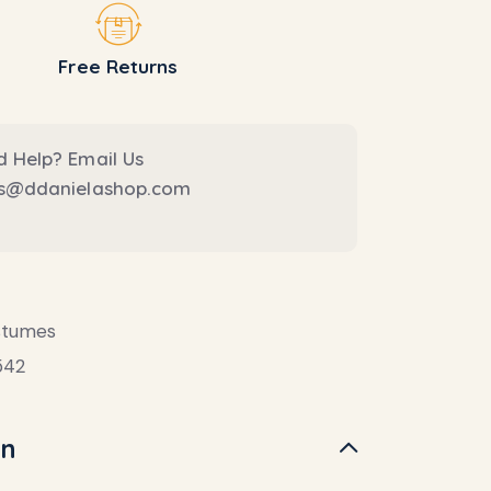
Free Returns
 Help? Email Us
es@ddanielashop.com
stumes
542
on