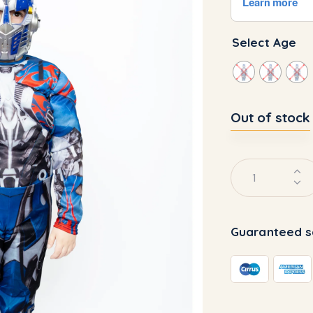
Select Age
Out of stock
Guaranteed s