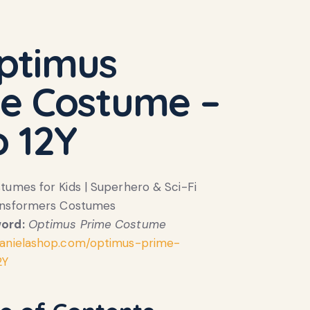
ptimus
e Costume –
o 12Y
umes for Kids | Superhero & Sci-Fi
ansformers Costumes
ord:
Optimus Prime Costume
anielashop.com/optimus-prime-
2Y