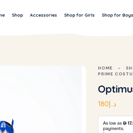
me
Shop
Accessories
Shop for Girls
Shop for Boy
HOME
SH
PRIME COST
Optimu
180
د.إ