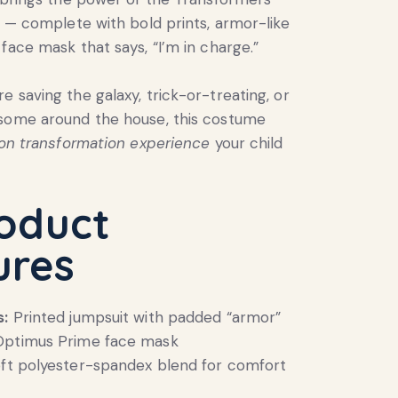
fe — complete with bold prints, armor-like
 face mask that says, “I’m in charge.”
e saving the galaxy, trick-or-treating, or
esome around the house, this costume
-on transformation experience
your child
roduct
ures
s:
Printed jumpsuit with padded “armor”
Optimus Prime face mask
ft polyester-spandex blend for comfort