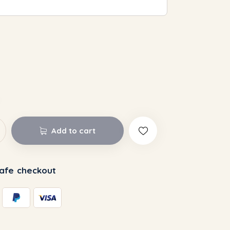
Add to cart
afe checkout