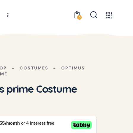
s
0
OP
COSTUMES
OPTIMUS
UME
s prime Costume