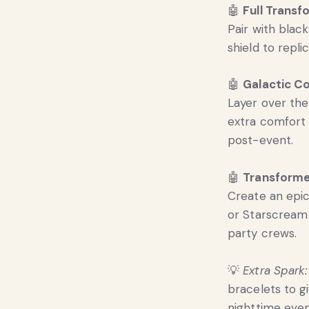
🤖
Full Transf
Pair with blac
shield to repl
🤖
Galactic C
Layer over the
extra comfort 
post-event.
🤖
Transforme
Create an epi
or Starscream 
party crews.
💡
Extra Spark:
bracelets to g
nighttime even