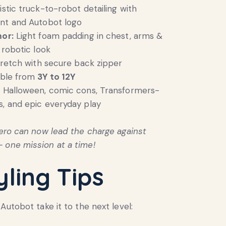
istic truck-to-robot detailing with
int and Autobot logo
mor:
Light foam padding in chest, arms &
 robotic look
tretch with secure back zipper
able from
3Y to 12Y
:
Halloween, comic cons, Transformers-
, and epic everyday play
 hero can now lead the charge against
 one mission at a time!
yling Tips
Autobot take it to the next level: