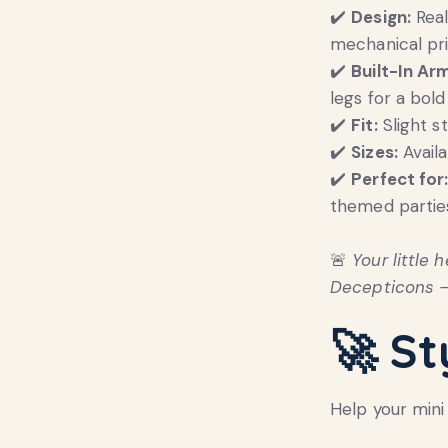
✔️
Design:
Real
mechanical pr
✔️
Built-In Ar
legs for a bold
✔️
Fit:
Slight s
✔️
Sizes:
Avail
✔️
Perfect for
themed parties
🚨
Your little
Decepticons —
🚀 St
Help your mini 