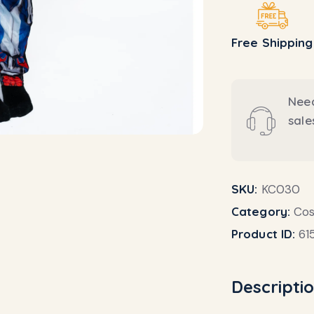
Free Shipping
Need
sal
SKU:
KC030
Category:
Co
Product ID:
61
Descripti