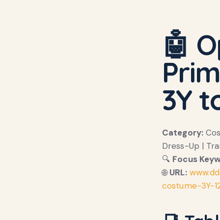
🤖 O
Prim
3Y t
Category:
Cost
Dress-Up | Tr
🔍
Focus Keyw
🌐
URL:
www.dd
costume-3Y-1