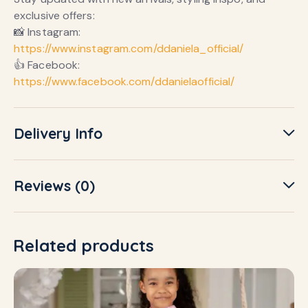
exclusive offers:
📸 Instagram:
https://www.instagram.com/ddaniela_official/
👍 Facebook:
https://www.facebook.com/ddanielaofficial/
Delivery Info
Reviews (0)
Related products