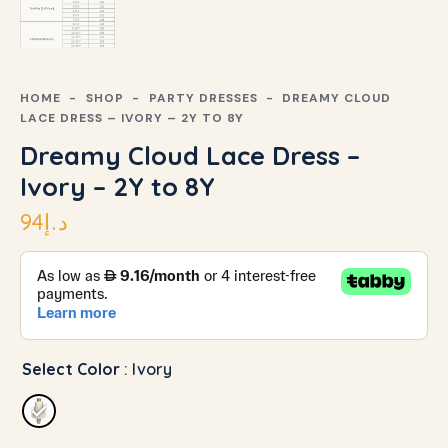
HOME
SHOP
PARTY DRESSES
DREAMY CLOUD
LACE DRESS – IVORY – 2Y TO 8Y
Dreamy Cloud Lace Dress –
Ivory – 2Y to 8Y
94
د.إ
Select Color
: Ivory