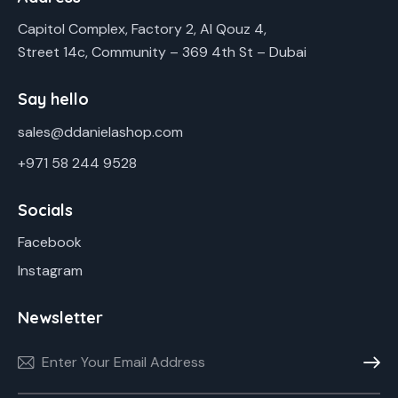
Capitol Complex, Factory 2, Al Qouz 4,
Street 14c, Community – 369 4th St – Dubai
Say hello
sales@ddanielashop.com
+971 58 244 9528
Socials
Facebook
Instagram
Newsletter
Subscr