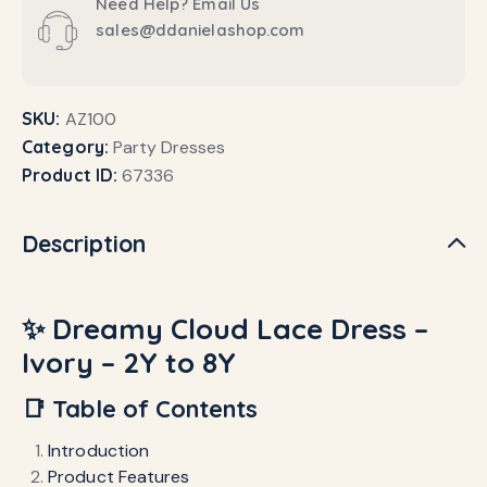
Need Help? Email Us
sales@ddanielashop.com
SKU:
AZ100
Category:
Party Dresses
Product ID:
67336
Description
✨ Dreamy Cloud Lace Dress –
Ivory – 2Y to 8Y
📑 Table of Contents
Introduction
Product Features