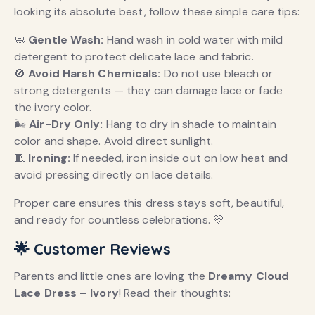
looking its absolute best, follow these simple care tips:
🧼
Gentle Wash:
Hand wash in cold water with mild
detergent to protect delicate lace and fabric.
🚫
Avoid Harsh Chemicals:
Do not use bleach or
strong detergents — they can damage lace or fade
the ivory color.
🌬️
Air-Dry Only:
Hang to dry in shade to maintain
color and shape. Avoid direct sunlight.
🧵
Ironing:
If needed, iron inside out on low heat and
avoid pressing directly on lace details.
Proper care ensures this dress stays soft, beautiful,
and ready for countless celebrations. 💛
🌟 Customer Reviews
Parents and little ones are loving the
Dreamy Cloud
Lace Dress – Ivory
! Read their thoughts: