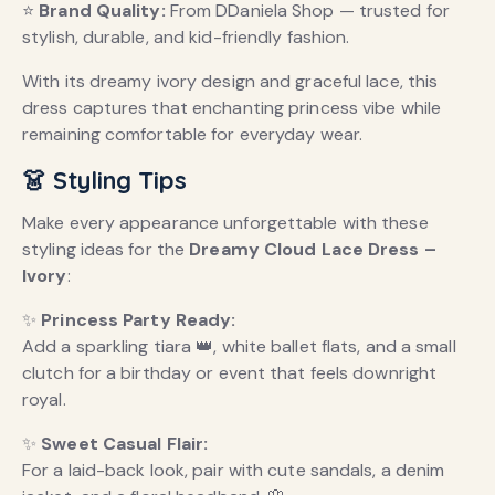
⭐
Brand Quality:
From DDaniela Shop — trusted for
stylish, durable, and kid-friendly fashion.
With its dreamy ivory design and graceful lace, this
dress captures that enchanting princess vibe while
remaining comfortable for everyday wear.
👗 Styling Tips
Make every appearance unforgettable with these
styling ideas for the
Dreamy Cloud Lace Dress –
Ivory
:
✨
Princess Party Ready:
Add a sparkling tiara 👑, white ballet flats, and a small
clutch for a birthday or event that feels downright
royal.
✨
Sweet Casual Flair:
For a laid-back look, pair with cute sandals, a denim