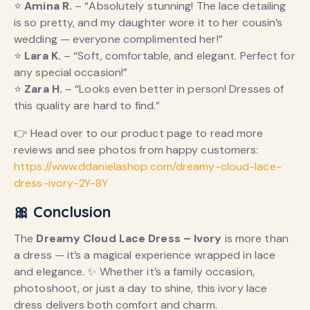
⭐
Amina R.
– “Absolutely stunning! The lace detailing
is so pretty, and my daughter wore it to her cousin’s
wedding — everyone complimented her!”
⭐
Lara K.
– “Soft, comfortable, and elegant. Perfect for
any special occasion!”
⭐
Zara H.
– “Looks even better in person! Dresses of
this quality are hard to find.”
👉 Head over to our product page to read more
reviews and see photos from happy customers:
https://www.ddanielashop.com/dreamy-cloud-lace-
dress-ivory-2Y-8Y
🎀 Conclusion
The
Dreamy Cloud Lace Dress – Ivory
is more than
a dress — it’s a magical experience wrapped in lace
and elegance. ✨ Whether it’s a family occasion,
photoshoot, or just a day to shine, this ivory lace
dress delivers both comfort and charm.