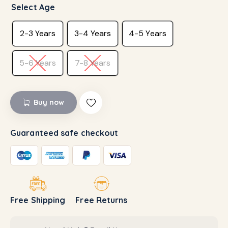
Select Age
2-3 Years
3-4 Years
4-5 Years
5-6 Years
7-8 Years
Buy now
Guaranteed safe checkout
Free Shipping
Free Returns