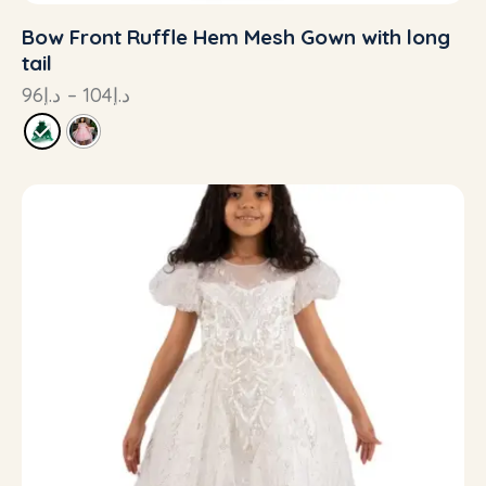
Bow Front Ruffle Hem Mesh Gown with long
tail
96
د.إ
–
104
د.إ