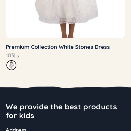
Premium Collection White Stones Dress
103
د.إ
We provide the best products
for kids
Address