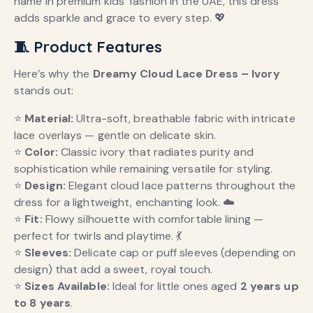
name in premium kids’ fashion in the UAE, this dress
adds sparkle and grace to every step. 💖
🧵 Product Features
Here’s why the
Dreamy Cloud Lace Dress – Ivory
stands out:
⭐
Material:
Ultra-soft, breathable fabric with intricate
lace overlays — gentle on delicate skin.
⭐
Color:
Classic ivory that radiates purity and
sophistication while remaining versatile for styling.
⭐
Design:
Elegant cloud lace patterns throughout the
dress for a lightweight, enchanting look. ☁️
⭐
Fit:
Flowy silhouette with comfortable lining —
perfect for twirls and playtime. 💃
⭐
Sleeves:
Delicate cap or puff sleeves (depending on
design) that add a sweet, royal touch.
⭐
Sizes Available:
Ideal for little ones aged
2 years up
to 8 years
.