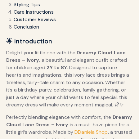
Styling Tips
Care Instructions
Customer Reviews
Conclusion
🌟 Introduction
Delight your little one with the
Dreamy Cloud Lace
Dress – Ivory
, a beautiful and elegant outfit crafted
for children aged
2Y to 8Y
. Designed to capture
hearts and imaginations, this ivory lace dress brings a
timeless, fairy-tale charm to any occasion. Whether
it’s a birthday party, celebration, family gathering, or
just a day where your child wants to feel special, this
dreamy dress will make every moment magical. 🌈✨
Perfectly blending elegance with comfort, the
Dreamy
Cloud Lace Dress – Ivory
is a must-have piece for a
little girl’s wardrobe. Made by
DDaniela Shop
, a trusted