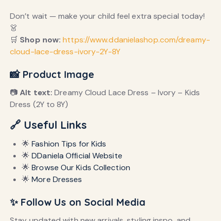
Don’t wait — make your child feel extra special today!
👗
🛒
Shop now:
https://www.ddanielashop.com/dreamy-
cloud-lace-dress-ivory-2Y-8Y
📸 Product Image
📷
Alt text:
Dreamy Cloud Lace Dress – Ivory – Kids
Dress (2Y to 8Y)
🔗 Useful Links
🌟
Fashion Tips for Kids
🌟
DDaniela Official Website
🌟
Browse Our Kids Collection
🌟
More Dresses
✨ Follow Us on Social Media
Stay updated with new arrivals, styling inspo, and