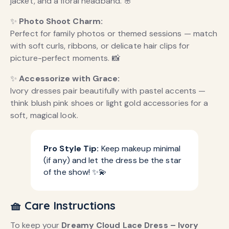
jacket, and a floral headband. 🌸
✨
Photo Shoot Charm:
Perfect for family photos or themed sessions — match
with soft curls, ribbons, or delicate hair clips for
picture-perfect moments. 📸
✨
Accessorize with Grace:
Ivory dresses pair beautifully with pastel accents —
think blush pink shoes or light gold accessories for a
soft, magical look.
Pro Style Tip:
Keep makeup minimal
(if any) and let the dress be the star
of the show! ✨💫
🧺 Care Instructions
To keep your
Dreamy Cloud Lace Dress – Ivory