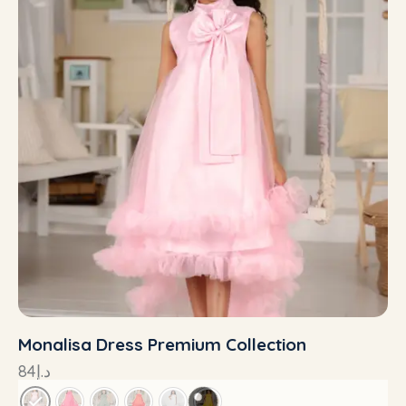
Monalisa Dress Premium Collection
84
د.إ