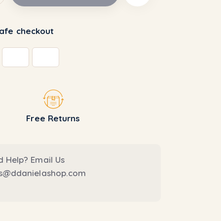
afe checkout
Free Returns
 Help? Email Us
es@ddanielashop.com