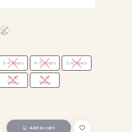
3-4 Years
4-5 Years
5-6 Years
9-10
11-12
Years
Years
Add to cart