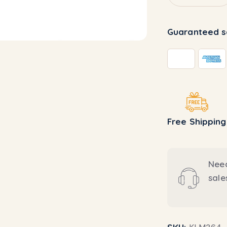
Guaranteed s
Free Shipping
Need
sal