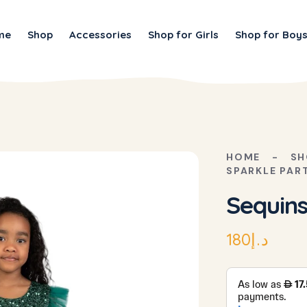
me
Shop
Accessories
Shop for Girls
Shop for Boy
HOME
SH
SPARKLE PAR
Sequins
180
د.إ