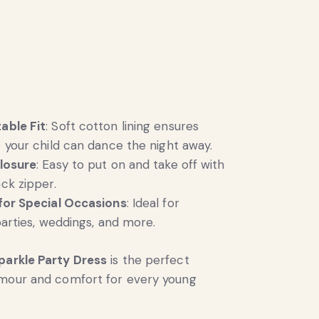
able Fit
: Soft cotton lining ensures
 your child can dance the night away.
losure
: Easy to put on and take off with
ck zipper.
for Special Occasions
: Ideal for
parties, weddings, and more.
parkle Party Dress
is the perfect
amour and comfort for every young