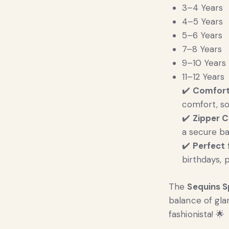
3–4 Years
4–5 Years
5–6 Years
7–8 Years
9–10 Years
11–12 Years
✔️
Comfort
comfort, so
✔️
Zipper C
a secure ba
✔️
Perfect 
birthdays, 
The
Sequins S
balance of gl
fashionista! 🌟