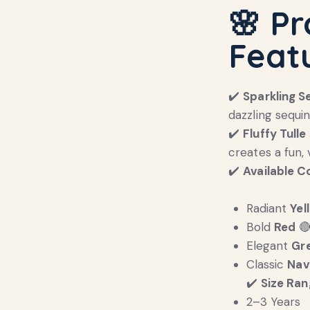
🌸 P
Feat
✔️
Sparkling S
dazzling sequi
✔️
Fluffy Tulle 
creates a fun, 
✔️
Available C
Radiant
Yel
Bold
Red

Elegant
Gr
Classic
Nav
✔️
Size Ran
2–3 Years