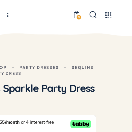
s
0
OP
PARTY DRESSES
SEQUINS
TY DRESS
 Sparkle Party Dress