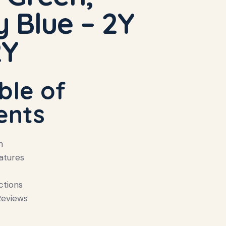
 Blue – 2Y
2Y
ble of
ents
n
atures
ctions
eviews