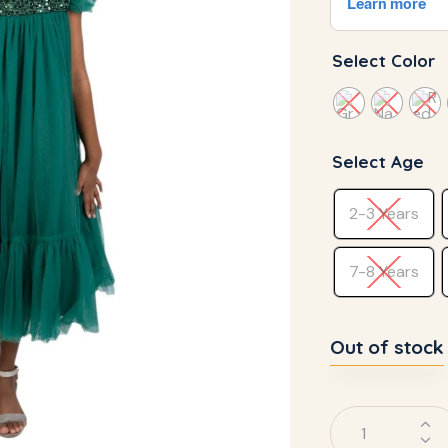
Select Color
Select Age
2-3 Years
7-8 Years
Out of stock