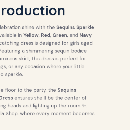
troduction
ebration shine with the
Sequins Sparkle
Available in
Yellow
,
Red
,
Green
, and
Navy
-catching dress is designed for girls aged
 Featuring a shimmering sequin bodice
uminous skirt, this dress is perfect for
ngs, or any occasion where your little
o sparkle.
 floor to the party, the
Sequins
 Dress
ensures she’ll be the center of
ning heads and lighting up the room ✨.
ela Shop, where every moment becomes