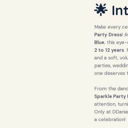
🌟 In
Make every cel
Party Dress
! 
Blue
, this eye
2 to 12 years
.
and a soft, vol
parties, weddi
one deserves t
From the dance
Sparkle Party
attention, tur
Only at DDani
a celebration!