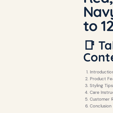
Navy
to 1
📑 Ta
Cont
Introductio
Product Fe
Styling Tips
Care Instru
Customer R
Conclusion