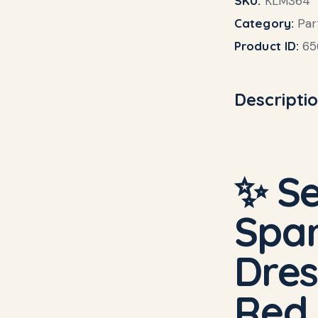
SKU:
KLM364
Category:
Par
Product ID:
65
Descripti
✨ Se
Spar
Dres
Red,