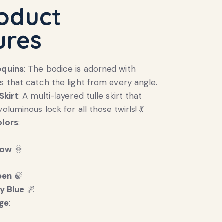
roduct
ures
equins
: The bodice is adorned with
ns that catch the light from every angle.
Skirt
: A multi-layered tulle skirt that
voluminous look for all those twirls! 💃
olors
:
low
🌞

een
🍃
y Blue
🌌
ge
: