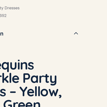
ty Dresses
692
on
quins
kle Party
s – Yellow,
 Green,