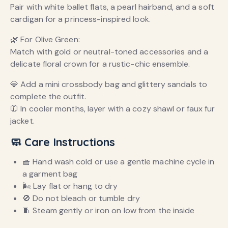
Pair with white ballet flats, a pearl hairband, and a soft
cardigan for a princess-inspired look.
🌿 For Olive Green:
Match with gold or neutral-toned accessories and a
delicate floral crown for a rustic-chic ensemble.
💎 Add a mini crossbody bag and glittery sandals to
complete the outfit.
🧥 In cooler months, layer with a cozy shawl or faux fur
jacket.
🧼 Care Instructions
🧺 Hand wash cold or use a gentle machine cycle in
a garment bag
🌬 Lay flat or hang to dry
🚫 Do not bleach or tumble dry
🧵 Steam gently or iron on low from the inside