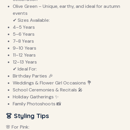
Olive Green – Unique, earthy, and ideal for autumn
events
✔ Sizes Available:
4–5 Years
5–6 Years
7–8 Years
9–10 Years
11–12 Years
12–13 Years
✔ Ideal For:
Birthday Parties 🎉
Weddings & Flower Girl Occasions 💐
School Ceremonies & Recitals 🎤
Holiday Gatherings ✨
Family Photoshoots 📸
👗 Styling Tips
🌸 For Pink: