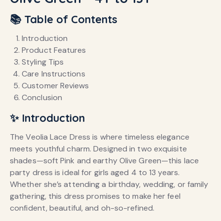
📚 Table of Contents
Introduction
Product Features
Styling Tips
Care Instructions
Customer Reviews
Conclusion
✨ Introduction
The Veolia Lace Dress is where timeless elegance
meets youthful charm. Designed in two exquisite
shades—soft Pink and earthy Olive Green—this lace
party dress is ideal for girls aged 4 to 13 years.
Whether she’s attending a birthday, wedding, or family
gathering, this dress promises to make her feel
confident, beautiful, and oh-so-refined.