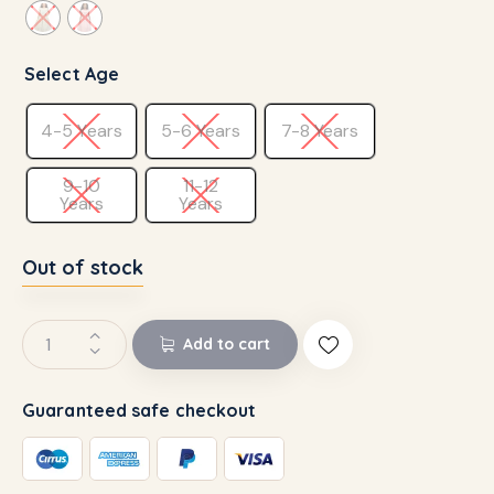
Select Age
4-5 Years
5-6 Years
7-8 Years
9-10
11-12
Years
Years
Out of stock
Add to cart
Guaranteed safe checkout