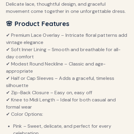
Delicate lace, thoughtful design, and graceful
movement come together in one unforgettable dress.
🌸 Product Features
✔ Premium Lace Overlay – Intricate floral patterns add
vintage elegance
✔ Soft Inner Lining – Smooth and breathable for all-
day comfort
✔ Modest Round Neckline – Classic and age-
appropriate
✔ Half or Cap Sleeves – Adds a graceful, timeless
silhouette
✔ Zip-Back Closure – Easy on, easy off
✔ Knee to Midi Length – Ideal for both casual and
formal wear
✔ Color Options:
Pink – Sweet, delicate, and perfect for every
celebration