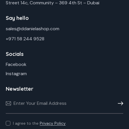
Street 14c, Community – 369 4th St – Dubai
Say hello
sales@ddanielashop.com
+971 58 244 9528
Socials
Facebook
Instagram
Newsletter
Subscr
I agree to the
Privacy Policy
.