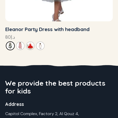
Eleanor Party Dress with headband
80
د.إ
We provide the best products
for kids
Address
Capitol Complex, Factory 2, Al Qouz 4,