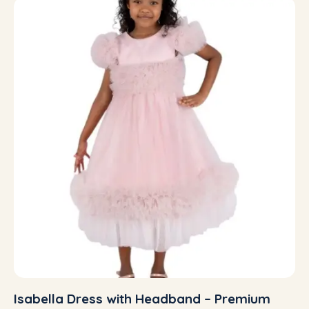
Isabella Dress with Headband – Premium