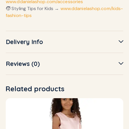
www.ddanielashop.com/accessories
🧒 Styling Tips for Kids →
www.ddanielashop.com/kids-
fashion-tips
Delivery Info
Reviews (0)
Related products