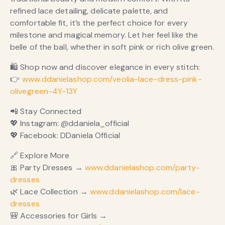
refined lace detailing, delicate palette, and
comfortable fit, it’s the perfect choice for every
milestone and magical memory. Let her feel like the
belle of the ball, whether in soft pink or rich olive green.
🛍 Shop now and discover elegance in every stitch:
👉
www.ddanielashop.com/veolia-lace-dress-pink-
olivegreen-4Y-13Y
📲 Stay Connected
💖 Instagram: @ddaniela_official
💖 Facebook: DDaniela Official
🔗 Explore More
🎀 Party Dresses →
www.ddanielashop.com/party-
dresses
🌿 Lace Collection →
www.ddanielashop.com/lace-
dresses
🎒 Accessories for Girls →