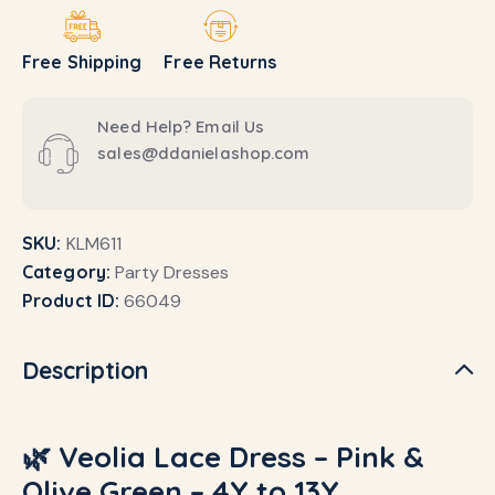
Free Shipping
Free Returns
Need Help? Email Us
sales@ddanielashop.com
SKU:
KLM611
Category:
Party Dresses
Product ID:
66049
Description
🌿 Veolia Lace Dress – Pink &
Olive Green – 4Y to 13Y