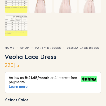
HOME
SHOP
PARTY DRESSES
VEOLIA LACE DRESS
Veolia Lace Dress
220
د.إ
Select Color