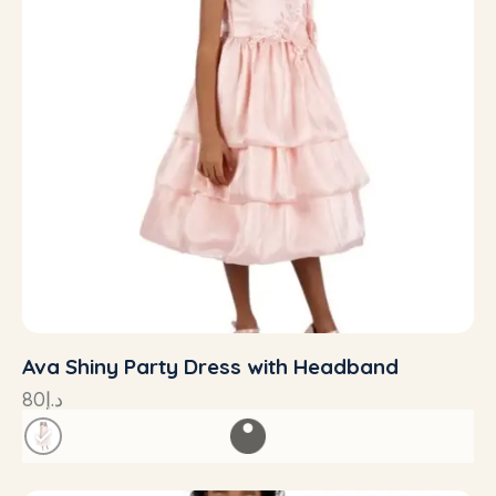
Ava Shiny Party Dress with Headband
80
د.إ