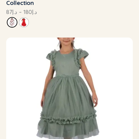
Collection
87
د.إ
–
180
د.إ