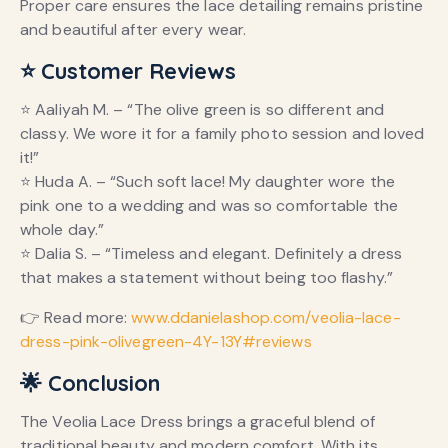
Proper care ensures the lace detailing remains pristine
and beautiful after every wear.
⭐ Customer Reviews
⭐ Aaliyah M. – “The olive green is so different and
classy. We wore it for a family photo session and loved
it!”
⭐ Huda A. – “Such soft lace! My daughter wore the
pink one to a wedding and was so comfortable the
whole day.”
⭐ Dalia S. – “Timeless and elegant. Definitely a dress
that makes a statement without being too flashy.”
👉 Read more:
www.ddanielashop.com/veolia-lace-
dress-pink-olivegreen-4Y-13Y#reviews
🌟 Conclusion
The Veolia Lace Dress brings a graceful blend of
traditional beauty and modern comfort. With its